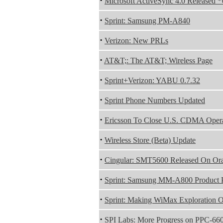
·
Microsoft ActiveSync 4.0 Released 
·
Sprint: Samsung PM-A840
·
Verizon: New PRLs
·
AT&T;: The AT&T; Wireless Page
·
Sprint+Verizon: YABU 0.7.32
·
Sprint Phone Numbers Updated
·
Ericsson To Close U.S. CDMA Opera
·
Wireless Store (Beta) Update
·
Cingular: SMT5600 Released On Or
·
Sprint: Samsung MM-A800 Product 
·
Sprint: Making WiMax Exploration Of
·
SPI Labs: More Progress on PPC-6