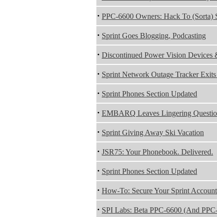
·
PPC-6600 Owners: Hack To (Sorta)
·
Sprint Goes Blogging, Podcasting
·
Discontinued Power Vision Device
·
Sprint Network Outage Tracker Exits
·
Sprint Phones Section Updated
·
EMBARQ Leaves Lingering Question
·
Sprint Giving Away Ski Vacation
·
JSR75: Your Phonebook. Delivered.
·
Sprint Phones Section Updated
·
How-To: Secure Your Sprint Account
·
SPI Labs: Beta PPC-6600 (And PPC