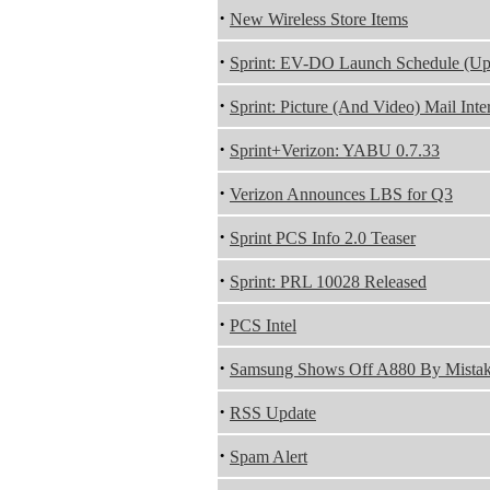
·
New Wireless Store Items
·
Sprint: EV-DO Launch Schedule (Up
·
Sprint: Picture (And Video) Mail Inter
·
Sprint+Verizon: YABU 0.7.33
·
Verizon Announces LBS for Q3
·
Sprint PCS Info 2.0 Teaser
·
Sprint: PRL 10028 Released
·
PCS Intel
·
Samsung Shows Off A880 By Mista
·
RSS Update
·
Spam Alert