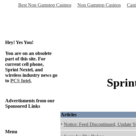
Best Non Gamstop Casinos
Non Gamstop Casinos
Casi
Hey! Yes You!
You are on an obsolete
part of this site. For
current cell phone,
Sprint Nextel, and
wireless industry news go
Sprin
to
PCS Intel.
Advertisments from our
Sponsored Links
Articles
·
Notice: Feed Discontinued, Update 
Menu