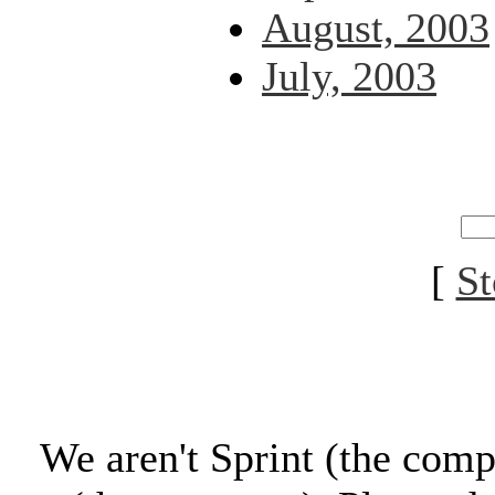
August, 2003
July, 2003
[
St
We aren't Sprint (the comp