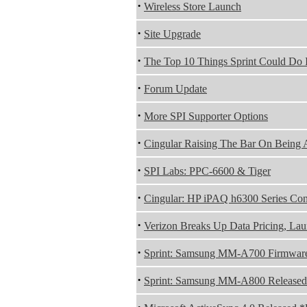
·
Wireless Store Launch
·
Site Upgrade
·
The Top 10 Things Sprint Could Do I
·
Forum Update
·
More SPI Supporter Options
·
Cingular Raising The Bar On Being 
·
SPI Labs: PPC-6600 & Tiger
·
Cingular: HP iPAQ h6300 Series Co
·
Verizon Breaks Up Data Pricing, Lau
·
Sprint: Samsung MM-A700 Firmwar
·
Sprint: Samsung MM-A800 Released