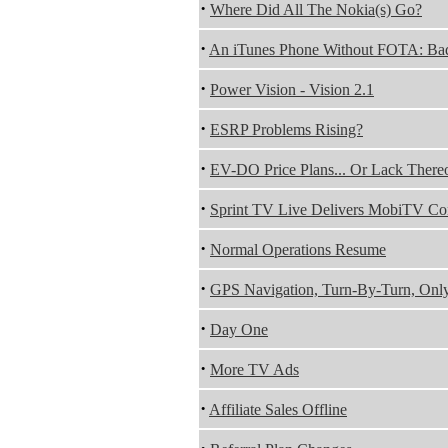
·
Where Did All The Nokia(s) Go?
·
An iTunes Phone Without FOTA: Ba
·
Power Vision - Vision 2.1
·
ESRP Problems Rising?
·
EV-DO Price Plans... Or Lack There
·
Sprint TV Live Delivers MobiTV Co
·
Normal Operations Resume
·
GPS Navigation, Turn-By-Turn, Only
·
Day One
·
More TV Ads
·
Affiliate Sales Offline