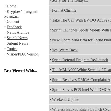
·
Sorry for The Delays...
·
Home
·
Format Change
·
Kryptowährung mit
Potenzial
·
Take The Call With EV-DO Active (
·
Content
·
Feedback
·
Sprint Launches Sports Mobile Wit
·
News Archive
·
Search News
·
New Opera Mini Beta for Sprint Pho
·
Submit News
·
Topics
·
Yes, We're Back
·
Vision/PDA Version
·
Sprint Referral Program Re-Launch
·
The MM-A900 White Screen of Dea
Best Viewed With...
·
Sprint Resolves DMCA Complaint Ag
·
Sprint Serves PCS Intel With DMCA
·
Weekend Update
·
Wireless Backup Enters Launch Cycl