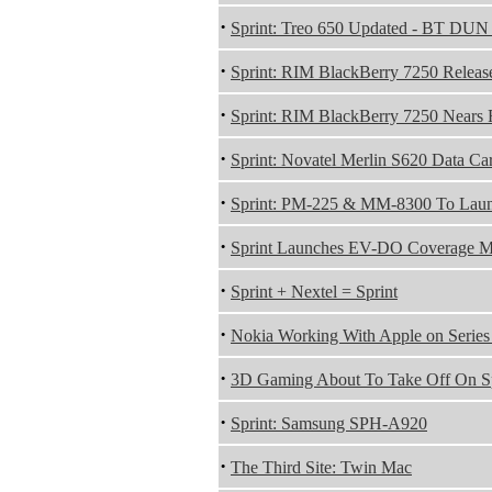
·
Sprint: Treo 650 Updated - BT DUN
·
Sprint: RIM BlackBerry 7250 Releas
·
Sprint: RIM BlackBerry 7250 Nears 
·
Sprint: Novatel Merlin S620 Data Ca
·
Sprint: PM-225 & MM-8300 To Laun
·
Sprint Launches EV-DO Coverage Ma
·
Sprint + Nextel = Sprint
·
Nokia Working With Apple on Serie
·
3D Gaming About To Take Off On Sp
·
Sprint: Samsung SPH-A920
·
The Third Site: Twin Mac