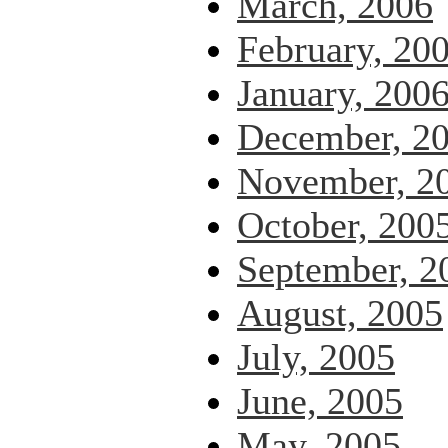
March, 2006
February, 20
January, 200
December, 2
November, 2
October, 200
September, 2
August, 2005
July, 2005
June, 2005
May, 2005