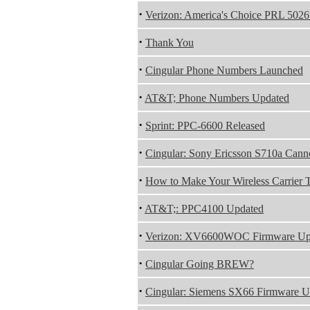
·
Verizon: America's Choice PRL 5026
·
Thank You
·
Cingular Phone Numbers Launched
·
AT&T; Phone Numbers Updated
·
Sprint: PPC-6600 Released
·
Cingular: Sony Ericsson S710a Cann
·
How to Make Your Wireless Carrier 
·
AT&T;: PPC4100 Updated
·
Verizon: XV6600WOC Firmware Up
·
Cingular Going BREW?
·
Cingular: Siemens SX66 Firmware U