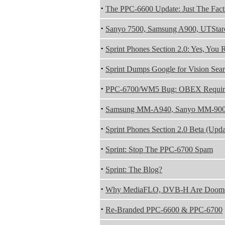
·
The PPC-6600 Update: Just The Fact
·
Sanyo 7500, Samsung A900, UTStar
·
Sprint Phones Section 2.0: Yes, You 
·
Sprint Dumps Google for Vision Sea
·
PPC-6700/WM5 Bug: OBEX Require
·
Samsung MM-A940, Sanyo MM-9000
·
Sprint Phones Section 2.0 Beta (Upda
·
Sprint: Stop The PPC-6700 Spam
·
Sprint: The Blog?
·
Why MediaFLO, DVB-H Are Doom
·
Re-Branded PPC-6600 & PPC-6700