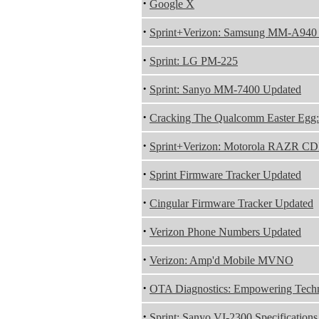
·
Google X
·
Sprint+Verizon: Samsung MM-A94
·
Sprint: LG PM-225
·
Sprint: Sanyo MM-7400 Updated
·
Cracking The Qualcomm Easter Egg: 
·
Sprint+Verizon: Motorola RAZR 
·
Sprint Firmware Tracker Updated
·
Cingular Firmware Tracker Updated
·
Verizon Phone Numbers Updated
·
Verizon: Amp'd Mobile MVNO
·
OTA Diagnostics: Empowering Techn
·
Sprint: Sanyo VI-2300 Specifications