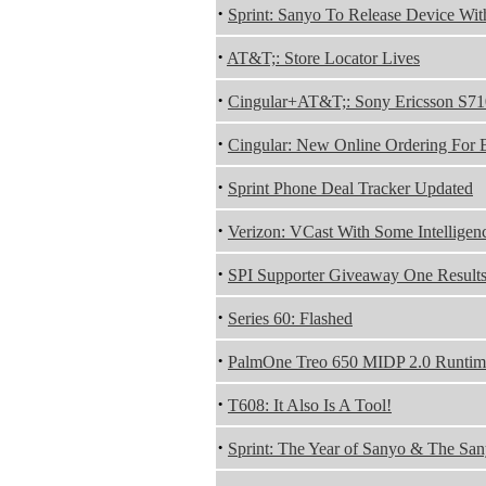
·
Sprint: Sanyo To Release Device Wi
·
AT&T;: Store Locator Lives
·
Cingular+AT&T;: Sony Ericsson S71
·
Cingular: New Online Ordering For 
·
Sprint Phone Deal Tracker Updated
·
Verizon: VCast With Some Intelligen
·
SPI Supporter Giveaway One Result
·
Series 60: Flashed
·
PalmOne Treo 650 MIDP 2.0 Runtim
·
T608: It Also Is A Tool!
·
Sprint: The Year of Sanyo & The Sa