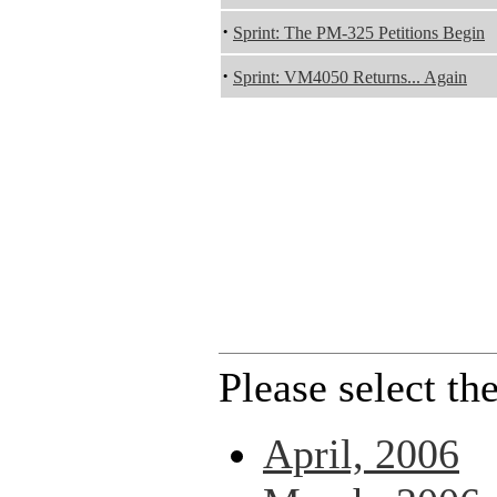
·
Sprint: The PM-325 Petitions Begin
·
Sprint: VM4050 Returns... Again
Please select th
April, 2006