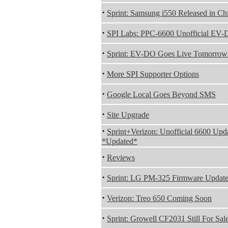
·
Sprint: Samsung i550 Released in Ch
·
SPI Labs: PPC-6600 Unofficial EV
·
Sprint: EV-DO Goes Live Tomorrow
·
More SPI Supporter Options
·
Google Local Goes Beyond SMS
·
Site Upgrade
·
Sprint+Verizon: Unofficial 6600 Up
*Updated*
·
Reviews
·
Sprint: LG PM-325 Firmware Updat
·
Verizon: Treo 650 Coming Soon
·
Sprint: Growell CF2031 Still For Sal