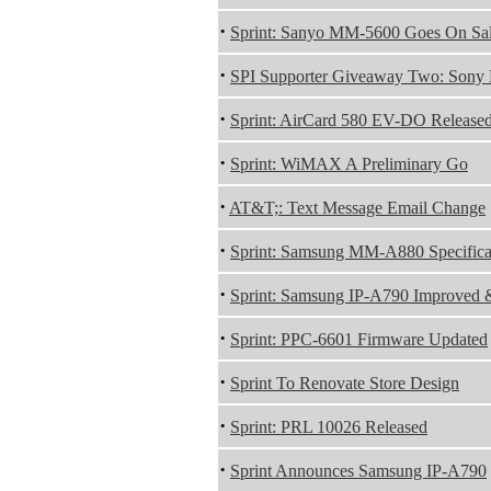
·
Sprint: Sanyo MM-5600 Goes On Sa
·
SPI Supporter Giveaway Two: Sony 
·
Sprint: AirCard 580 EV-DO Release
·
Sprint: WiMAX A Preliminary Go
·
AT&T;: Text Message Email Change
·
Sprint: Samsung MM-A880 Specifica
·
Sprint: Samsung IP-A790 Improved 
·
Sprint: PPC-6601 Firmware Updated
·
Sprint To Renovate Store Design
·
Sprint: PRL 10026 Released
·
Sprint Announces Samsung IP-A790