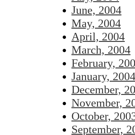
June, 2004
May, 2004
April, 2004
March, 2004
February, 20
January, 200
December, 2
November, 2
October, 200
September, 2