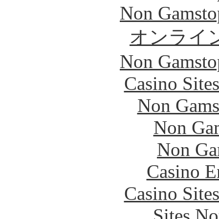
Non Gamstop
オンライ
Non Gamstop
Casino Site
Non Gams
Non Gam
Non Ga
Casino E
Casino Site
Sites N