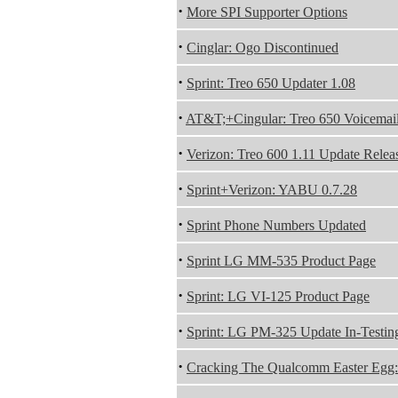
·
More SPI Supporter Options
·
Cinglar: Ogo Discontinued
·
Sprint: Treo 650 Updater 1.08
·
AT&T;+Cingular: Treo 650 Voicemail
·
Verizon: Treo 600 1.11 Update Relea
·
Sprint+Verizon: YABU 0.7.28
·
Sprint Phone Numbers Updated
·
Sprint LG MM-535 Product Page
·
Sprint: LG VI-125 Product Page
·
Sprint: LG PM-325 Update In-Testin
·
Cracking The Qualcomm Easter Egg: 