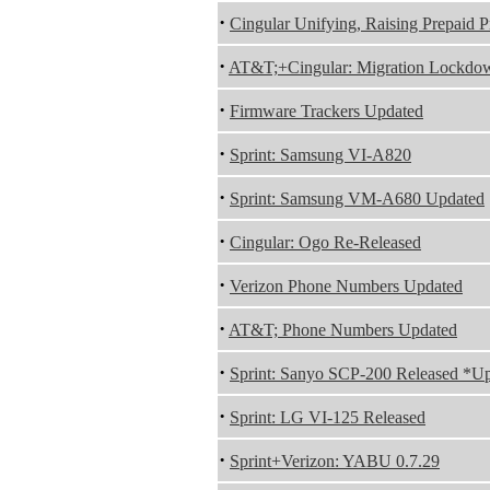
·
Cingular Unifying, Raising Prepaid P
·
AT&T;+Cingular: Migration Lockdo
·
Firmware Trackers Updated
·
Sprint: Samsung VI-A820
·
Sprint: Samsung VM-A680 Updated
·
Cingular: Ogo Re-Released
·
Verizon Phone Numbers Updated
·
AT&T; Phone Numbers Updated
·
Sprint: Sanyo SCP-200 Released *U
·
Sprint: LG VI-125 Released
·
Sprint+Verizon: YABU 0.7.29