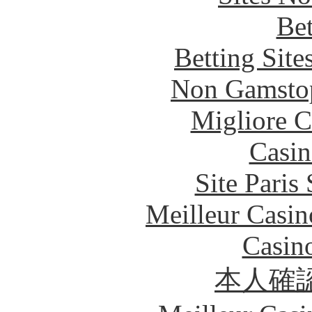
Bet
Betting Sit
Non Gamstop
Migliore 
Casin
Site Paris
Meilleur Casin
Casin
本人確