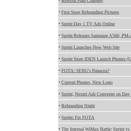
·
Referral Plan Changes
·
First Store Rebranding Pictures
·
Sprint Day 1 TV Ads Online
·
Sprint Releases Samsung A560, PM
·
Sprint Launches New Web Site
·
Sprint Store iDEN Launch Phones (U
·
FOTA: SEBU's Panacea?
·
Current Phones, New Logo
·
Sprint, Nextel Ads Converge on Day
·
Rebranding Night
·
Sprint: Fix FOTA
·
The Internal WiMax Battle: Sprint vs