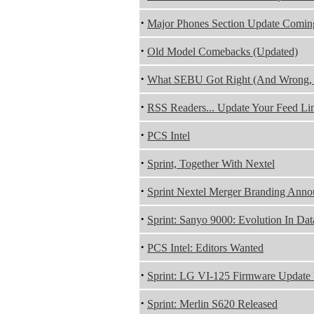
·
Major Phones Section Update Comin
·
Old Model Comebacks (Updated)
·
What SEBU Got Right (And Wrong, 
·
RSS Readers... Update Your Feed Lin
·
PCS Intel
·
Sprint, Together With Nextel
·
Sprint Nextel Merger Branding An
·
Sprint: Sanyo 9000: Evolution In Da
·
PCS Intel: Editors Wanted
·
Sprint: LG VI-125 Firmware Update
·
Sprint: Merlin S620 Released