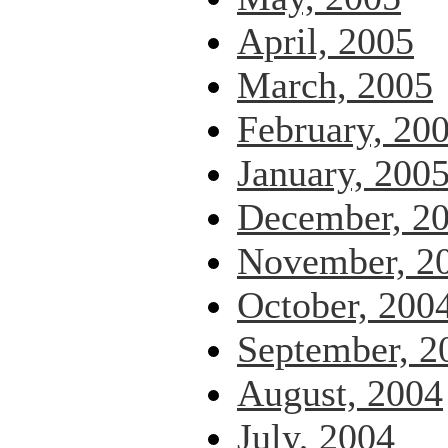
April, 2005
March, 2005
February, 20
January, 200
December, 2
November, 2
October, 200
September, 2
August, 2004
July, 2004