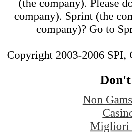
(the company). Please don'
company). Sprint (the co
company)? Go to Spr
Copyright 2003-2006 SPI, C
Don't
Non Gams
Casin
Migliori