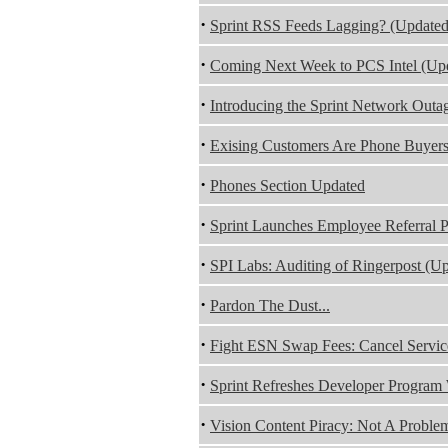
·
Sprint RSS Feeds Lagging? (Updated
·
Coming Next Week to PCS Intel (Up
·
Introducing the Sprint Network Outa
·
Exising Customers Are Phone Buyer
·
Phones Section Updated
·
Sprint Launches Employee Referral
·
SPI Labs: Auditing of Ringerpost (U
·
Pardon The Dust...
·
Fight ESN Swap Fees: Cancel Servic
·
Sprint Refreshes Developer Program
·
Vision Content Piracy: Not A Problem