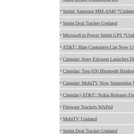
·
Sprint: Samsung MM-A940 *Update
·
Sprint Deal Tracker Updated
·
Microsoft to Power Sprint GPS *Upd
·
AT&T;: Blue Customers Can Now Us
·
Cingular: Sony Ericsson Launches D
·
Cingular: Treo 650 Bluetooth Hinder
·
Cingular: MobiTV Now Supporting 
·
Cingular+AT&T;: Nokia Releases F
·
Fireware Trackers WAPed
·
MobiTV Updated
·
Sprint Deal Tracker Updated