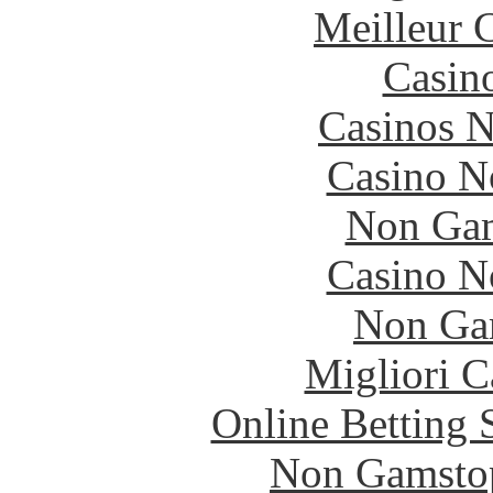
Meilleur 
Casin
Casinos 
Casino N
Non Gam
Casino N
Non Ga
Migliori 
Online Betting 
Non Gamstop