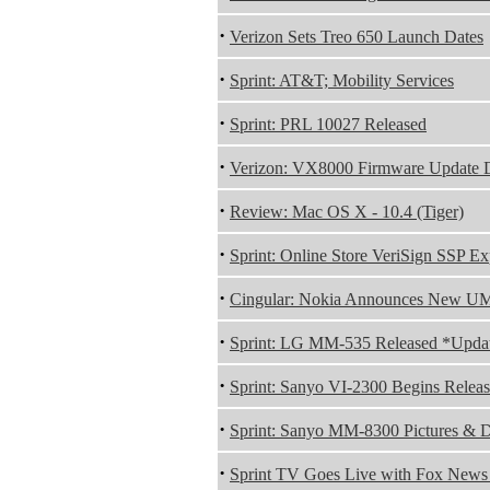
·
Verizon Sets Treo 650 Launch Dates
·
Sprint: AT&T; Mobility Services
·
Sprint: PRL 10027 Released
·
Verizon: VX8000 Firmware Update 
·
Review: Mac OS X - 10.4 (Tiger)
·
Sprint: Online Store VeriSign SSP E
·
Cingular: Nokia Announces New U
·
Sprint: LG MM-535 Released *Upda
·
Sprint: Sanyo VI-2300 Begins Relea
·
Sprint: Sanyo MM-8300 Pictures & D
·
Sprint TV Goes Live with Fox News