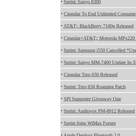
·
Sprint: Sanyo 8300
·
Cingular To End Unlimited Consume
·
AT&T;: BlackBerry 7100g Released
·
Cingular+AT&T;: Motorola MPx220 
·
Sprint: Samsung i550 Cancelled *Up
·
Sprint: Sanyo MM-7400 Update In-Te
·
Cingular Treo 650 Released
·
Sprint: Treo 650 Roaming Patch
·
SPI Supporter Giveaway One
·
Sprint: Audiovox PM-8912 Released
·
Sprint Joins WiMax Forum
·
Apple Deploys Bluetooth 2.0