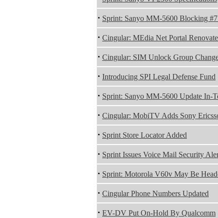
·
Sprint: Sanyo MM-5600 Blocking #
·
Cingular: MEdia Net Portal Renovat
·
Cingular: SIM Unlock Group Chang
·
Introducing SPI Legal Defense Fund
·
Sprint: Sanyo MM-5600 Update In-Te
·
Cingular: MobiTV Adds Sony Ericss
·
Sprint Store Locator Added
·
Sprint Issues Voice Mail Security Aler
·
Sprint: Motorola V60v May Be Heade
·
Cingular Phone Numbers Updated
·
EV-DV Put On-Hold By Qualcomm