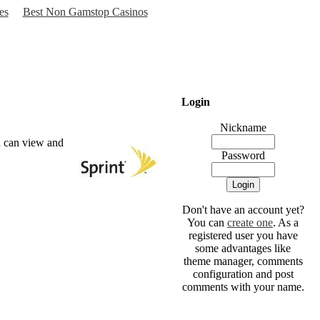
es
Best Non Gamstop Casinos
Login
Nickname
u can view and
Password
Don't have an account yet?
You can
create one
. As a
registered user you have
some advantages like
theme manager, comments
configuration and post
comments with your name.