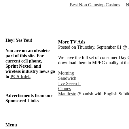
Best Non Gamstop Casinos
N
Hey! Yes You!
More TV Ads
Posted on Thursday, September 01 
You are on an obsolete
part of this site. For
We have the full set of consumer Day 
current cell phone,
download them in MPEG quality at the
Sprint Nextel, and
wireless industry news go
Morning
to
PCS Intel.
Sandwich
I've Seeen It
Clones
Manifesto
(Spanish with English Subtit
Advertisments from our
Sponsored Links
Menu