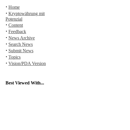
·
Home
·
Kryptowährung mit
Potenzial
·
Content
·
Feedback
·
News Archive
·
Search News
·
Submit News
·
Topics
·
Vision/PDA Version
Best Viewed With...