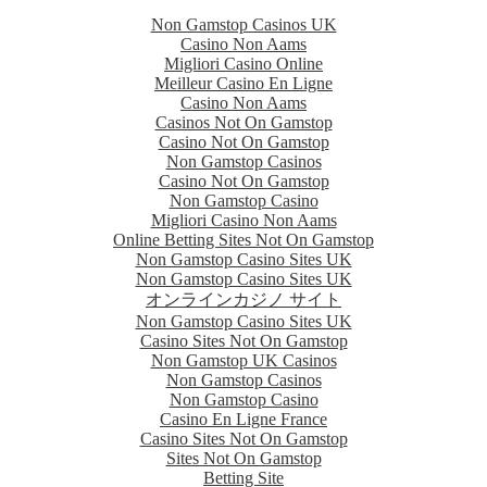
Non Gamstop Casinos UK
Casino Non Aams
Migliori Casino Online
Meilleur Casino En Ligne
Casino Non Aams
Casinos Not On Gamstop
Casino Not On Gamstop
Non Gamstop Casinos
Casino Not On Gamstop
Non Gamstop Casino
Migliori Casino Non Aams
Online Betting Sites Not On Gamstop
Non Gamstop Casino Sites UK
Non Gamstop Casino Sites UK
オンラインカジノ サイト
Non Gamstop Casino Sites UK
Casino Sites Not On Gamstop
Non Gamstop UK Casinos
Non Gamstop Casinos
Non Gamstop Casino
Casino En Ligne France
Casino Sites Not On Gamstop
Sites Not On Gamstop
Betting Site