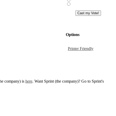
Options
Printer Friendly
(the company) is
here
. Want Sprint (the company)? Go to Sprint's