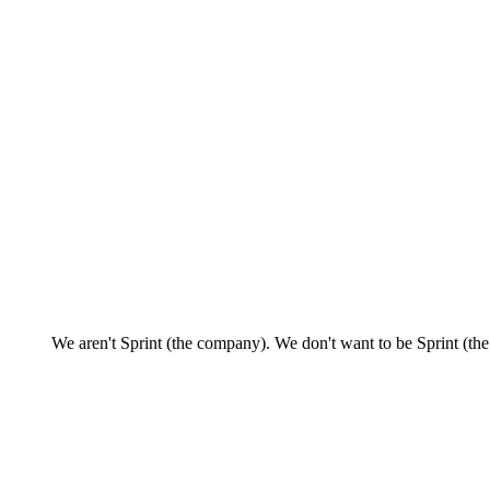
We aren't Sprint (the company). We don't want to be Sprint (the