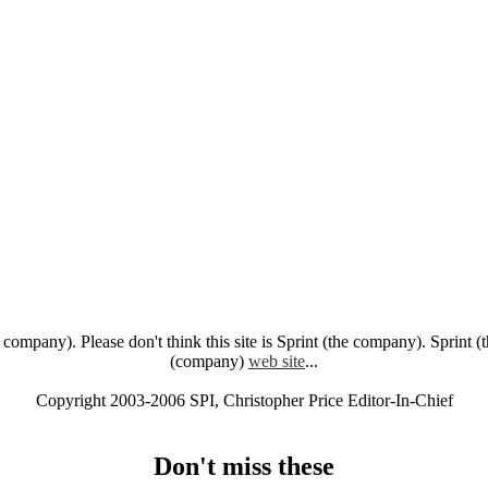
 company). Please don't think this site is Sprint (the company). Sprint 
(company)
web site
...
Copyright 2003-2006 SPI, Christopher Price Editor-In-Chief
Don't miss these