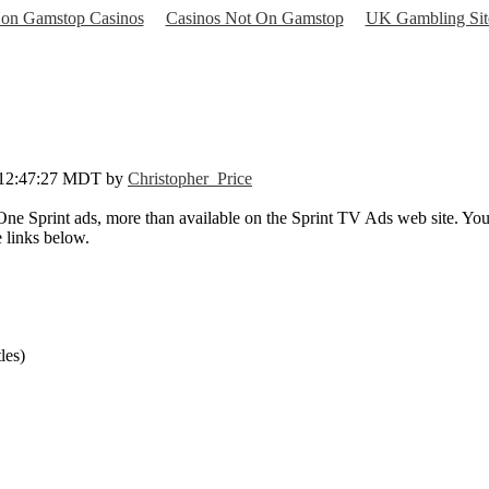
on Gamstop Casinos
Casinos Not On Gamstop
UK Gambling Sit
@ 12:47:27 MDT by
Christopher_Price
One Sprint ads, more than available on the Sprint TV Ads web site. Yo
 links below.
les)