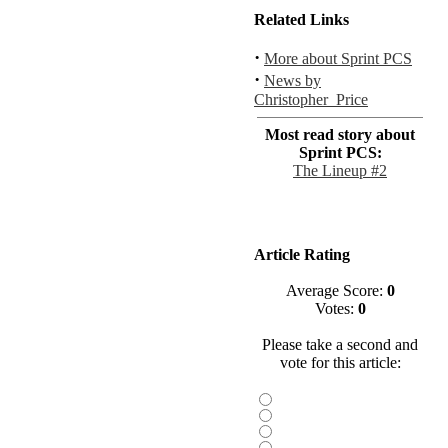
Related Links
·
More about Sprint PCS
·
News by
Christopher_Price
Most read story about
Sprint PCS:
The Lineup #2
Article Rating
Average Score:
0
Votes:
0
Please take a second and
vote for this article: