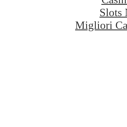
Slot
Migliori 