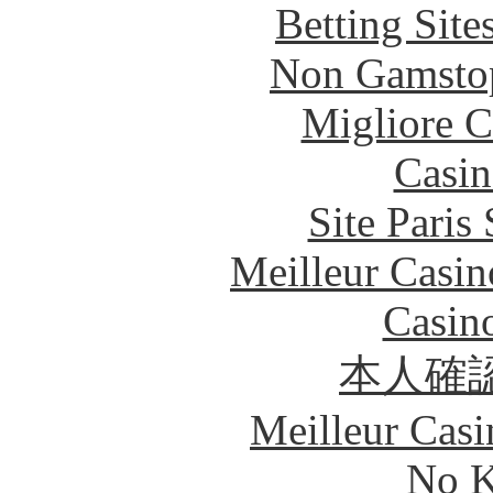
Betting Sit
Non Gamstop
Migliore 
Casin
Site Paris
Meilleur Casin
Casin
本人確
Meilleur Casi
No K