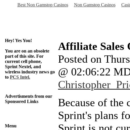
Best Non Gamstop Casinos
Non Gamstop Casinos
Casi
Hey! Yes You!
Affiliate Sales 
You are on an obsolete
Posted on Thur
part of this site. For
current cell phone,
Sprint Nextel, and
@ 02:06:22 MD
wireless industry news go
to
PCS Intel.
Christopher_Pri
Advertisments from our
Because of the 
Sponsored Links
Sprint's plans f
Sprint is not cu
Menu