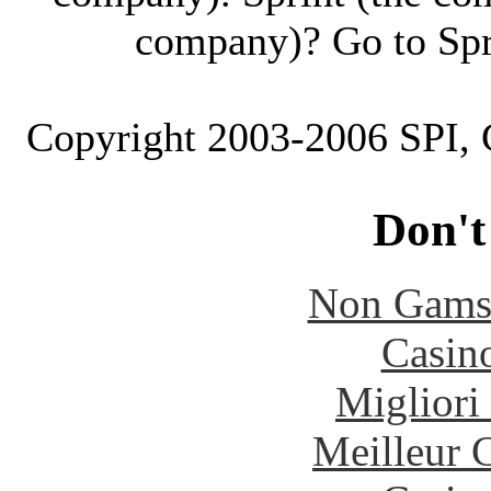
company)? Go to Spr
Copyright 2003-2006 SPI, C
Don't
Non Gams
Casin
Migliori
Meilleur 