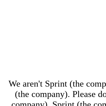
We aren't Sprint (the comp
(the company). Please don'
company). Sprint (the co