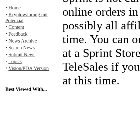
·
Home
online orders in
·
Kryptowährung mit
Potenzial
possibly all affi
·
Content
·
Feedback
time. You can on
·
News Archive
·
Search News
at a Sprint Stor
·
Submit News
·
Topics
TeleSales if you
·
Vision/PDA Version
at this time.
Best Viewed With...