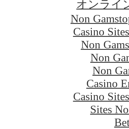
オンライ
Non Gamstop
Casino Site
Non Gams
Non Gam
Non Ga
Casino E
Casino Site
Sites N
Bet