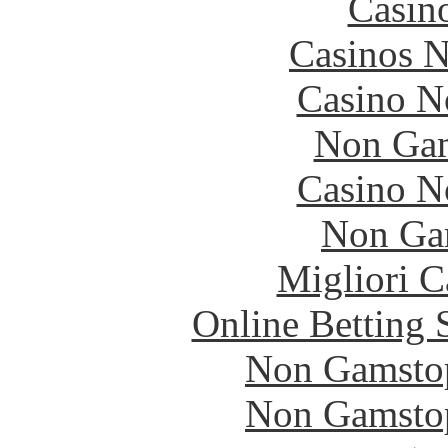
Casin
Casinos 
Casino N
Non Gam
Casino N
Non Ga
Migliori 
Online Betting 
Non Gamstop
Non Gamstop