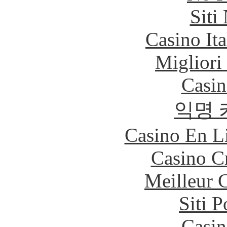
Siti
Casino It
Migliori
Casin
익명 
Casino En Li
Casino C
Meilleur 
Siti 
Casin