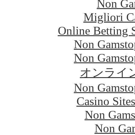
Non Ga
Migliori 
Online Betting 
Non Gamstop
Non Gamstop
オンライ
Non Gamstop
Casino Site
Non Gams
Non Gam