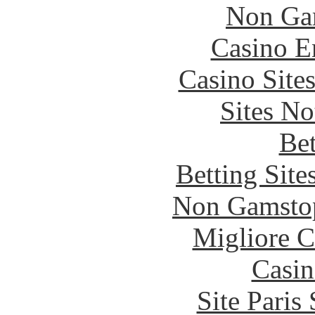
Non Ga
Casino E
Casino Site
Sites N
Bet
Betting Sit
Non Gamstop
Migliore 
Casin
Site Paris