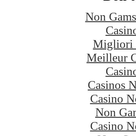
Non Gams
Casin
Migliori
Meilleur 
Casin
Casinos 
Casino N
Non Gam
Casino N