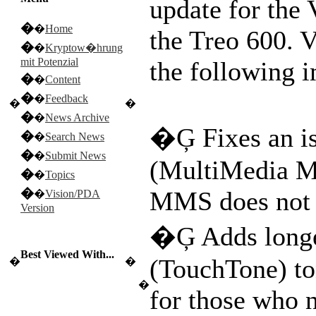
update for the 
�
�
Home
the Treo 600. 
�
�
Kryptow�hrung
mit Potenzial
the following 
�
�
Content
�
�
Feedback
�
�
�
�
News Archive
�Ģ Fixes an i
�
�
Search News
�
�
Submit News
(MultiMedia M
�
�
Topics
�
MMS does not 
�
Vision/PDA
Version
�Ģ Adds lon
Best Viewed With...
(TouchTone) to
�
�
�
for those who 