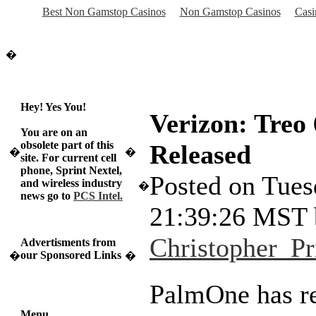
Best Non Gamstop Casinos
Non Gamstop Casinos
Casi
�
Hey! Yes You!
Verizon: Treo
You are on an
obsolete part of this
Released
�
�
site. For current cell
phone, Sprint Nextel,
Posted on Tue
and wireless industry
�
news go to
PCS Intel.
21:39:26 MST 
Christopher_Pr
Advertisments from
our Sponsored Links
�
�
PalmOne has re
Menu