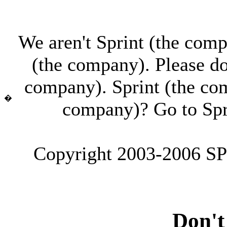
We aren't Sprint (the comp
(the company). Please don'
company). Sprint (the co
�
company)? Go to Spr
Copyright 2003-2006 SPI
Don't