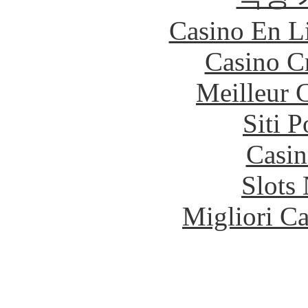
Casino En Li
Casino C
Meilleur 
Siti 
Casin
Slot
Migliori 