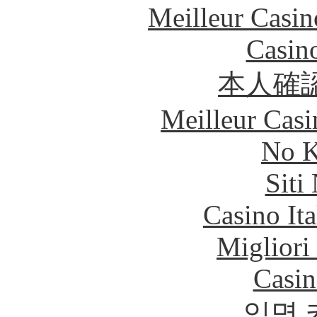
Meilleur Casin
Casin
本人確
Meilleur Casi
No K
Siti
Casino It
Migliori
Casin
익명 