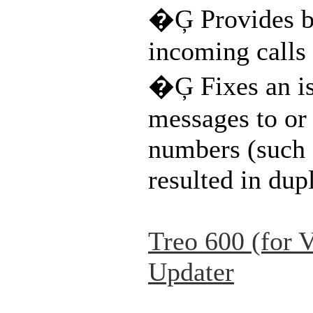
�Ģ Provides be
incoming call
�Ģ Fixes an i
messages to or 
numbers (such
resulted in dupl
Treo 600 (for V
Updater