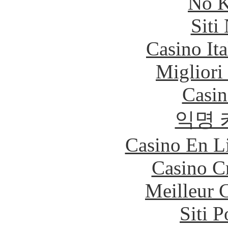
No K
Siti
Casino It
Migliori
Casin
익명 
Casino En Li
Casino C
Meilleur 
Siti 