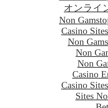
オンライ
Non Gamstop
Casino Site
Non Gams
Non Gam
Non Ga
Casino E
Casino Site
Sites N
Bet