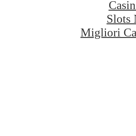
Casin
Slot
Migliori 