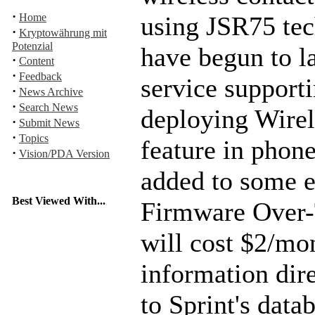
·
Home
using JSR75 te
·
Kryptowährung mit
Potenzial
have begun to la
·
Content
·
Feedback
service supporti
·
News Archive
·
Search News
deploying Wire
·
Submit News
·
Topics
feature in phone
·
Vision/PDA Version
added to some e
Best Viewed With...
Firmware Over-
will cost $2/mo
information dir
to Sprint's data