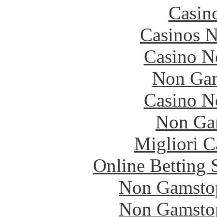
Casin
Casinos 
Casino N
Non Gam
Casino N
Non Ga
Migliori 
Online Betting 
Non Gamstop
Non Gamstop