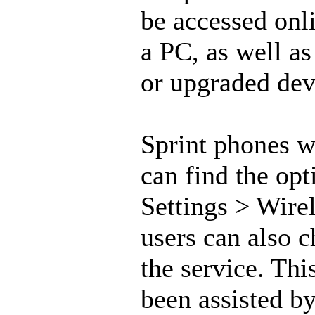
be accessed onl
a PC, as well as
or upgraded dev
Sprint phones w
can find the op
Settings > Wire
users can also c
the service. Thi
been assisted b