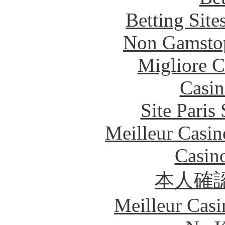
Betting Sit
Non Gamstop
Migliore 
Casin
Site Paris
Meilleur Casin
Casin
本人確
Meilleur Casi