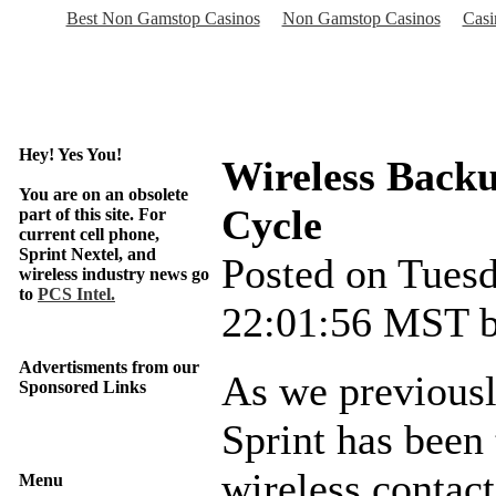
Best Non Gamstop Casinos
Non Gamstop Casinos
Casi
Hey! Yes You!
Wireless Back
You are on an obsolete
Cycle
part of this site. For
current cell phone,
Sprint Nextel, and
Posted on Tues
wireless industry news go
to
PCS Intel.
22:01:56 MST 
Advertisments from our
As we previousl
Sponsored Links
Sprint has been 
wireless contac
Menu