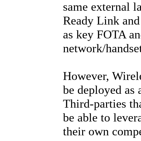
same external la
Ready Link and
as key FOTA a
network/handset
However, Wirele
be deployed as a
Third-parties th
be able to lever
their own compe