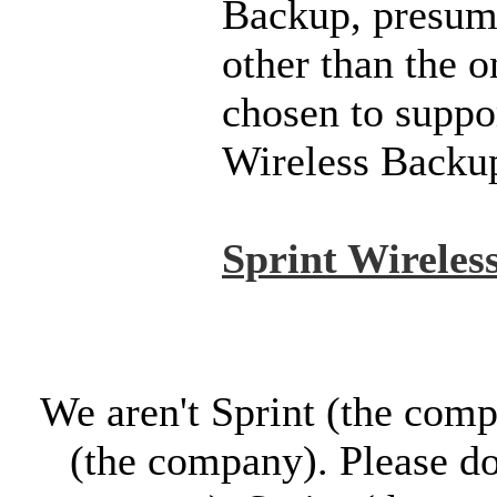
Backup, presuma
other than the o
chosen to suppor
Wireless Backu
Sprint Wireles
We aren't Sprint (the comp
(the company). Please don'