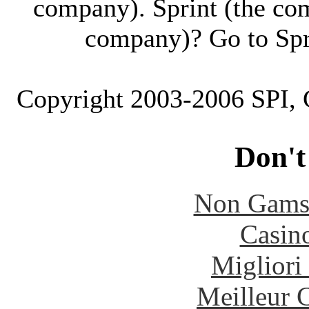
company). Sprint (the co
company)? Go to Spr
Copyright 2003-2006 SPI, C
Don't
Non Gams
Casin
Migliori
Meilleur 