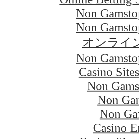
Non Gamstop
Non Gamstop
オンライ
Non Gamstop
Casino Site
Non Gams
Non Gam
Non Ga
Casino E