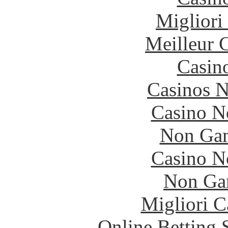
Migliori
Meilleur 
Casin
Casinos 
Casino N
Non Gam
Casino N
Non Ga
Migliori 
Online Betting 