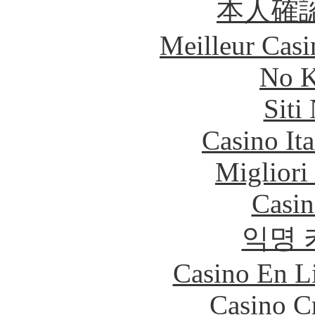
本人確
Meilleur Casi
No K
Siti
Casino It
Migliori
Casin
익명 
Casino En Li
Casino C