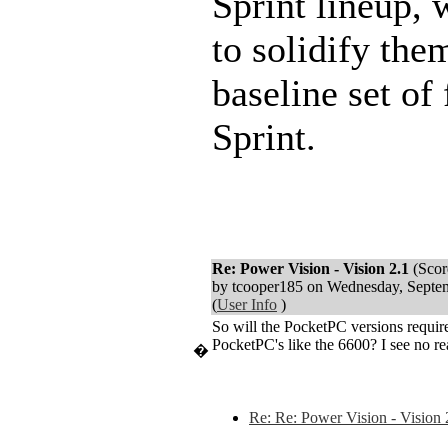
Sprint lineup,
to solidify the
baseline set of
Sprint.
Re: Power Vision - Vision 2.1
(Scor
by tcooper185 on Wednesday, Sept
(
User Info
)
So will the PocketPC versions requi
PocketPC's like the 6600? I see no re
�
Re: Re: Power Vision - Vision 