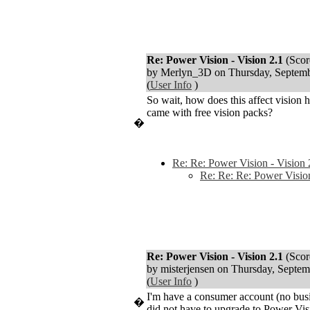
Re: Power Vision - Vision 2.1
(Scor
by Merlyn_3D on Thursday, Septe
(
User Info
)
So wait, how does this affect vision
came with free vision packs?
�
Re: Re: Power Vision - Vision 
Re: Re: Re: Power Vision
Re: Power Vision - Vision 2.1
(Scor
by misterjensen on Thursday, Sept
(
User Info
)
I'm have a consumer account (no busi
�
did not have to upgrade to Power Vi