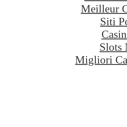
Meilleur 
Siti 
Casin
Slot
Migliori 