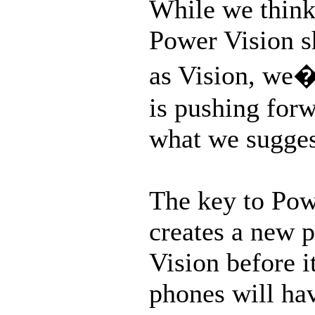
While we think 
Power Vision s
as Vision, we
is pushing forw
what we suggest
The key to Powe
creates a new p
Vision before 
phones will ha