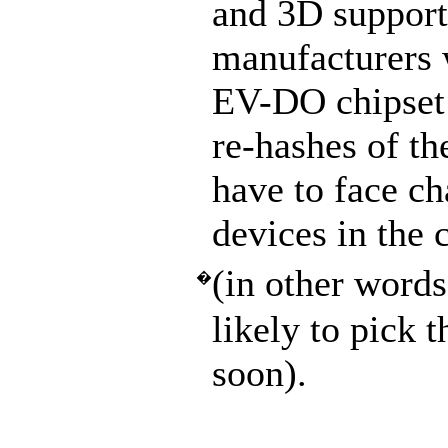
and 3D support
manufacturers 
EV-DO chipset 
re-hashes of t
have to face ch
devices in the 
(in other wor
�
likely to pick
soon).