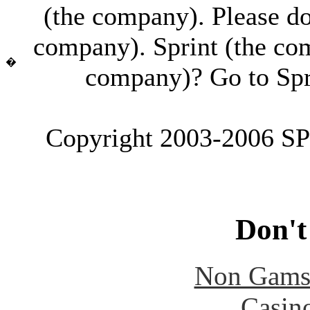
(the company). Please don'
company). Sprint (the co
�
company)? Go to Spr
Copyright 2003-2006 SPI
Don't
Non Gams
Casin