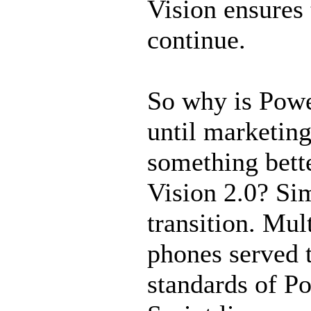
Vision ensures 
continue.
So why is Powe
until marketin
something bette
Vision 2.0? Si
transition. Mul
phones served t
standards of Po