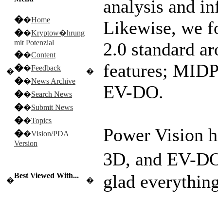
analysis and in
�
�
Home
Likewise, we f
�
�
Kryptow�hrung
mit Potenzial
2.0 standard a
�
�
Content
features; MIDP
�
�
Feedback
�
�
�
�
News Archive
EV-DO.
�
�
Search News
�
�
Submit News
�
�
Topics
Power Vision 
�
�
Vision/PDA
Version
3D, and EV-
Best Viewed With...
glad everythin
�
�