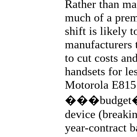
Rather than m
much of a prem
shift is likely t
manufacturers 
to cut costs a
handsets for le
Motorola E815 i
���budget
device (breaki
year-contract b