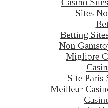
Casino Site
Sites N
Bet
Betting Sit
Non Gamstop
Migliore 
Casin
Site Paris
Meilleur Casin
Casin