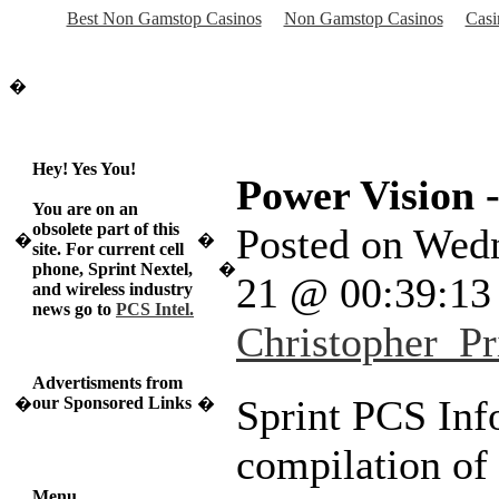
Best Non Gamstop Casinos
Non Gamstop Casinos
Casi
�
Hey! Yes You!
Power Vision -
You are on an
obsolete part of this
Posted on Wed
�
�
site. For current cell
phone, Sprint Nextel,
�
21 @ 00:39:1
and wireless industry
news go to
PCS Intel.
Christopher_Pr
Advertisments from
Sprint PCS Info
our Sponsored Links
�
�
compilation of
Menu