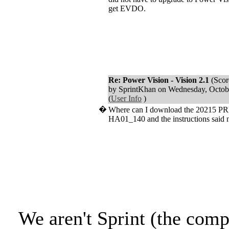
get EVDO.
Re: Power Vision - Vision 2.1
(Scor
by SprintKhan on Wednesday, Octo
(
User Info
)
�
Where can I download the 20215 PRL
HA01_140 and the instructions said n
We aren't Sprint (the comp