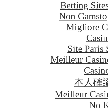
Betting Sit
Non Gamstop
Migliore 
Casin
Site Paris
Meilleur Casin
Casin
本人確
Meilleur Casi
No K