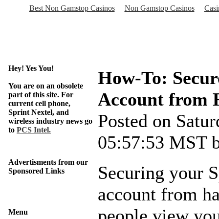
Best Non Gamstop Casinos
Non Gamstop Casinos
Casi
Hey! Yes You!
How-To: Secur
You are on an obsolete
Account from 
part of this site. For
current cell phone,
Sprint Nextel, and
Posted on Satur
wireless industry news go
to
PCS Intel.
05:57:53 MST 
Advertisments from our
Securing your S
Sponsored Links
account from ha
people view your
Menu