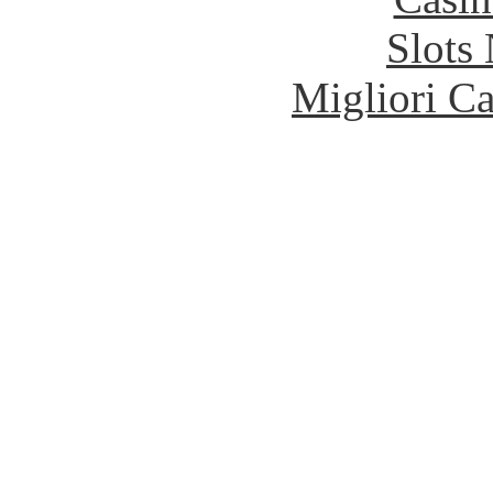
Slot
Migliori 