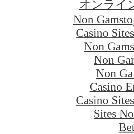
オンライ
Non Gamstop
Casino Site
Non Gams
Non Gam
Non Ga
Casino E
Casino Site
Sites N
Bet