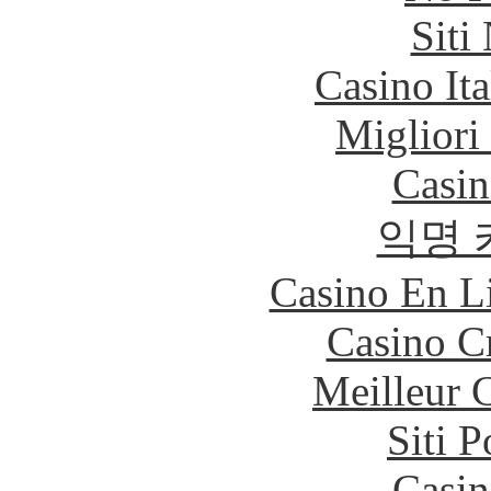
Siti
Casino It
Migliori
Casin
익명 
Casino En Li
Casino C
Meilleur 
Siti 
Casin