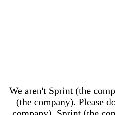
We aren't Sprint (the comp
(the company). Please don'
company). Sprint (the co