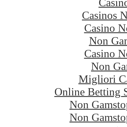
Casin
Casinos 
Casino N
Non Gam
Casino N
Non Ga
Migliori 
Online Betting 
Non Gamstop
Non Gamstop