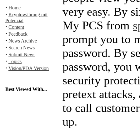
·
Home
very easy. By s
·
Kryptowährung mit
Potenzial
My PCS from
s
·
Content
·
Feedback
prompt you to 
·
News Archive
·
Search News
password. By se
·
Submit News
·
Topics
password, you w
·
Vision/PDA Version
security protect
Best Viewed With...
pretext attacks,
to call customer
up.