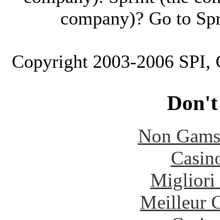
company)? Go to Spr
Copyright 2003-2006 SPI, C
Don't
Non Gams
Casin
Migliori
Meilleur 