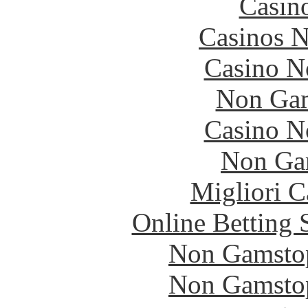
Casin
Casinos 
Casino N
Non Gam
Casino N
Non Ga
Migliori 
Online Betting 
Non Gamstop
Non Gamstop