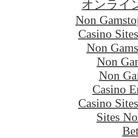
オンライ
Non Gamstop
Casino Site
Non Gams
Non Gam
Non Ga
Casino E
Casino Site
Sites N
Bet