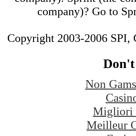
company)? Go to Spr
Copyright 2003-2006 SPI, C
Don't
Non Gams
Casin
Migliori
Meilleur 