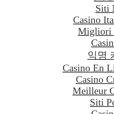
Siti
Casino It
Migliori
Casin
익명 
Casino En Li
Casino C
Meilleur 
Siti 
Casin