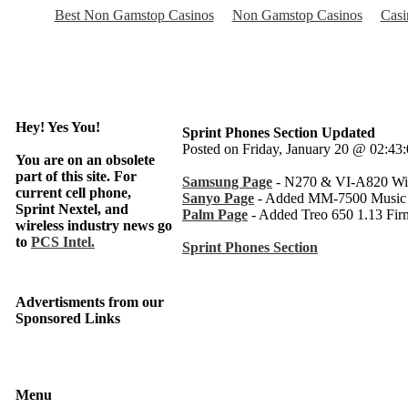
Best Non Gamstop Casinos
Non Gamstop Casinos
Casi
Hey! Yes You!
Sprint Phones Section Updated
Posted on Friday, January 20 @ 02:4
You are on an obsolete
part of this site. For
Samsung Page
- N270 & VI-A820 Wi
current cell phone,
Sanyo Page
- Added MM-7500 Music S
Sprint Nextel, and
Palm Page
- Added Treo 650 1.13 Fir
wireless industry news go
to
PCS Intel.
Sprint Phones Section
Advertisments from our
Sponsored Links
Menu