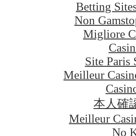
Betting Sit
Non Gamstop
Migliore 
Casin
Site Paris
Meilleur Casin
Casin
本人確
Meilleur Casi
No K