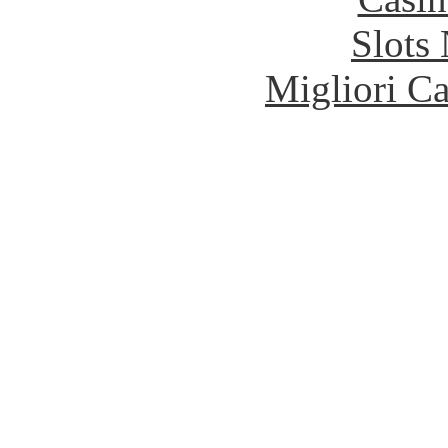
Slot
Migliori 