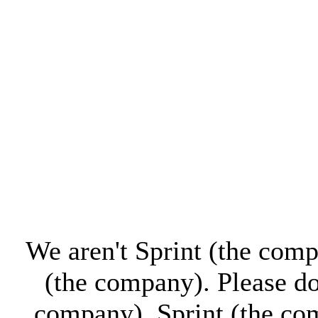
We aren't Sprint (the comp
(the company). Please don'
company). Sprint (the co