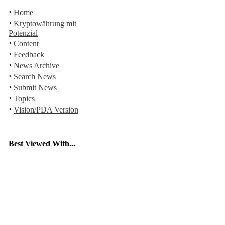
·
Home
·
Kryptowährung mit
Potenzial
·
Content
·
Feedback
·
News Archive
·
Search News
·
Submit News
·
Topics
·
Vision/PDA Version
Best Viewed With...