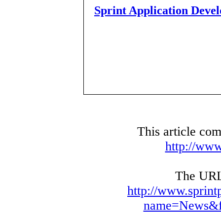
Sprint Application Deve
This article co
http://www
The URL 
http://www.sprin
name=News&fil