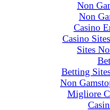
Non Gam
Non Ga
Casino E
Casino Site
Sites N
Bet
Betting Sit
Non Gamstop
Migliore 
Casin