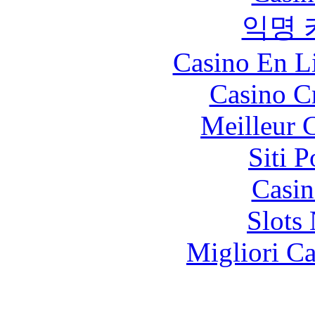
익명 
Casino En Li
Casino C
Meilleur 
Siti 
Casin
Slot
Migliori 