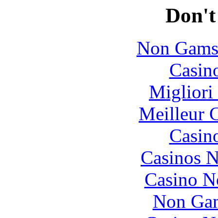
Don't
Non Gams
Casin
Migliori
Meilleur 
Casin
Casinos 
Casino N
Non Gam