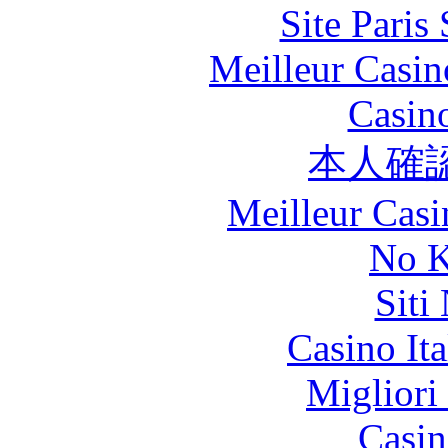
Site Paris
Meilleur Casin
Casin
本人確
Meilleur Casi
No K
Siti
Casino It
Migliori
Casin