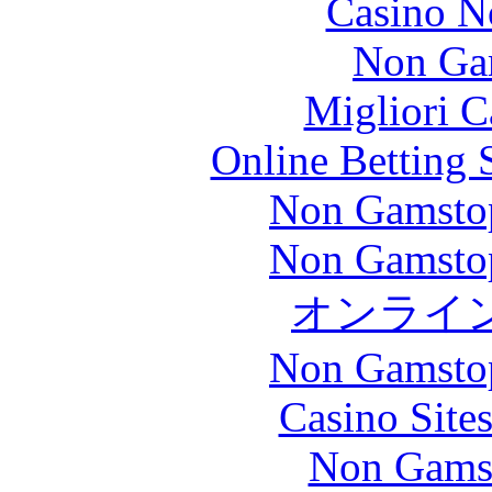
Casino N
Non Ga
Migliori 
Online Betting 
Non Gamstop
Non Gamstop
オンライ
Non Gamstop
Casino Site
Non Gams