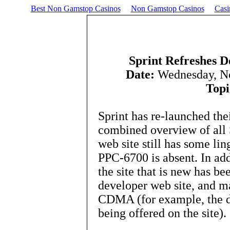
Best Non Gamstop Casinos
Non Gamstop Casinos
Casi
Sprint Refreshes 
Date:
Wednesday, N
Topi
Sprint has re-launched the
combined overview of all 
web site still has some lin
PPC-6700 is absent. In ad
the site that is new has b
developer web site, and ma
CDMA (for example, the de
being offered on the site).