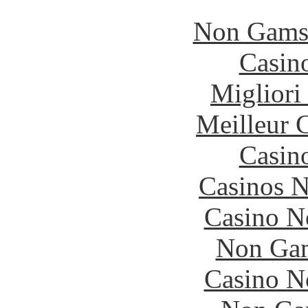
Non Gams
Casin
Migliori
Meilleur 
Casin
Casinos 
Casino N
Non Gam
Casino N