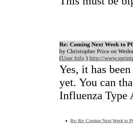
This must be big
Re: Coming Next Week to PC
by Christopher Price on Wed
(
User Info
)
http://www.sprint
Yes, it has been
yet. You can tha
Influenza Type 
Re: Re: Coming Next Week to PC