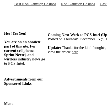
Best Non Gamstop Casinos
Non Gamstop Casinos
Casi
Hey! Yes You!
Coming Next Week to PCS Intel (Up
Posted on Thursday, December 15 @ 
You are on an obsolete
part of this site. For
Update:
Thanks for the kind thoughts,
current cell phone,
view the article
here
.
Sprint Nextel, and
wireless industry news go
to
PCS Intel.
Advertisments from our
Sponsored Links
Menu