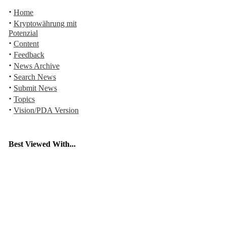
·
Home
·
Kryptowährung mit
Potenzial
·
Content
·
Feedback
·
News Archive
·
Search News
·
Submit News
·
Topics
·
Vision/PDA Version
Best Viewed With...