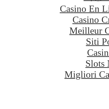
Casino En Li
Casino C
Meilleur 
Siti 
Casin
Slot
Migliori 