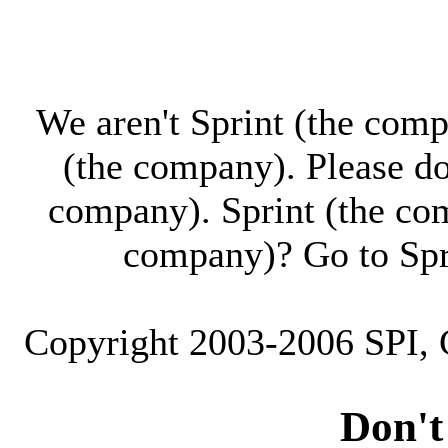
We aren't Sprint (the comp
(the company). Please don'
company). Sprint (the co
company)? Go to Spr
Copyright 2003-2006 SPI, C
Don't