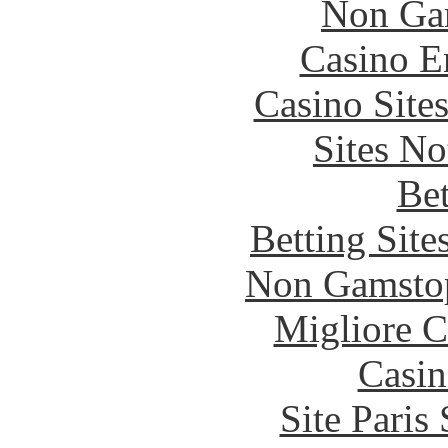
Non Ga
Casino E
Casino Site
Sites N
Bet
Betting Sit
Non Gamstop
Migliore 
Casin
Site Paris