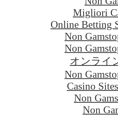
Non Ga
Migliori 
Online Betting 
Non Gamstop
Non Gamstop
オンライ
Non Gamstop
Casino Site
Non Gams
Non Gam