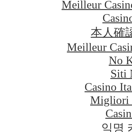
Meilleur Casin
Casin
本人確
Meilleur Casi
No K
Siti
Casino It
Migliori
Casin
익명 