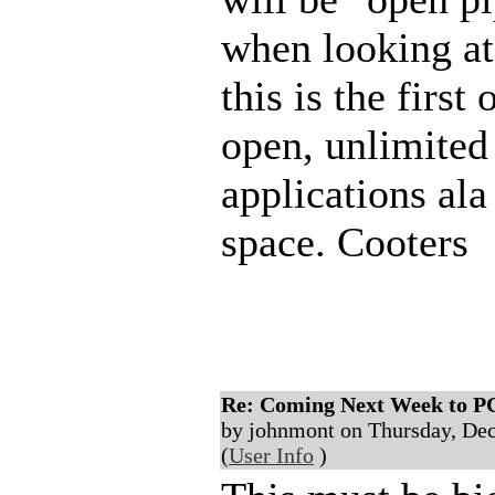
when looking a
this is the first
open, unlimited
applications ala
space. Cooters
Re: Coming Next Week to PC
by johnmont on Thursday, D
(
User Info
)