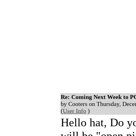
Re: Coming Next Week to PC
by Cooters on Thursday, Dec
(
User Info
)
Hello hat, Do y
will be "open p