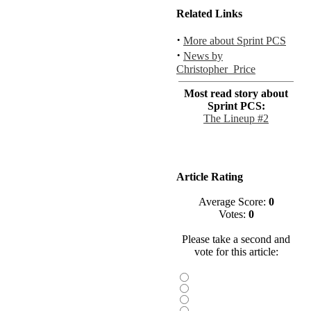
Related Links
·
More about Sprint PCS
·
News by
Christopher_Price
Most read story about
Sprint PCS:
The Lineup #2
Article Rating
Average Score:
0
Votes:
0
Please take a second and
vote for this article: