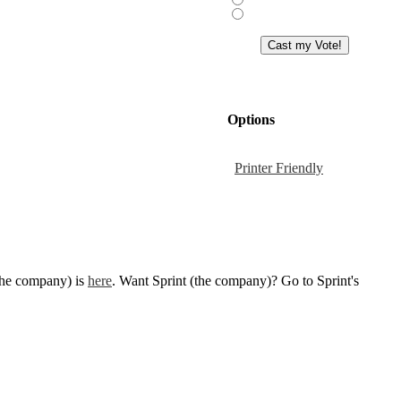
Options
Printer Friendly
(the company) is
here
. Want Sprint (the company)? Go to Sprint's