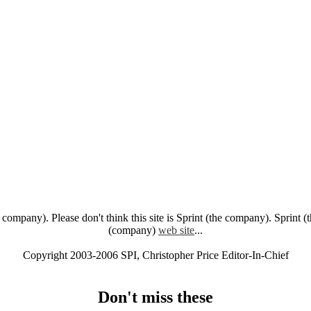
 company). Please don't think this site is Sprint (the company). Sprint 
(company)
web site
...
Copyright 2003-2006 SPI, Christopher Price Editor-In-Chief
Don't miss these