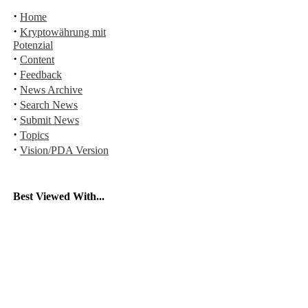
·
Home
·
Kryptowährung mit
Potenzial
·
Content
·
Feedback
·
News Archive
·
Search News
·
Submit News
·
Topics
·
Vision/PDA Version
Best Viewed With...