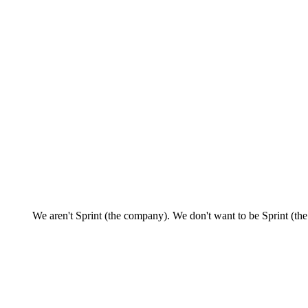
We aren't Sprint (the company). We don't want to be Sprint (the