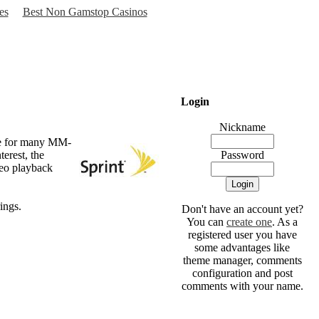
es
Best Non Gamstop Casinos
Login
Nickname
ble for many MM-
erest, the
Password
deo playback
ings.
Don't have an account yet?
You can
create one
. As a
registered user you have
some advantages like
theme manager, comments
configuration and post
comments with your name.