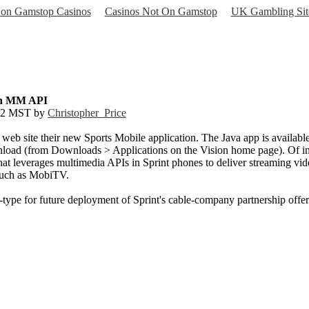
on Gamstop Casinos
Casinos Not On Gamstop
UK Gambling Sit
th MM API
:52 MST by
Christopher_Price
ir web site their new Sports Mobile application. The Java app is availa
wnload (from Downloads > Applications on the Vision home page). Of int
 that leverages multimedia APIs in Sprint phones to deliver streaming vi
such as MobiTV.
st-type for future deployment of Sprint's cable-company partnership offer