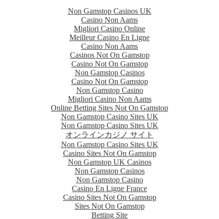
Non Gamstop Casinos UK
Casino Non Aams
Migliori Casino Online
Meilleur Casino En Ligne
Casino Non Aams
Casinos Not On Gamstop
Casino Not On Gamstop
Non Gamstop Casinos
Casino Not On Gamstop
Non Gamstop Casino
Migliori Casino Non Aams
Online Betting Sites Not On Gamstop
Non Gamstop Casino Sites UK
Non Gamstop Casino Sites UK
オンラインカジノ サイト
Non Gamstop Casino Sites UK
Casino Sites Not On Gamstop
Non Gamstop UK Casinos
Non Gamstop Casinos
Non Gamstop Casino
Casino En Ligne France
Casino Sites Not On Gamstop
Sites Not On Gamstop
Betting Site