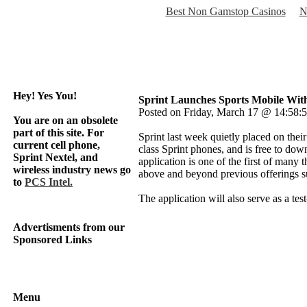
Best Non Gamstop Casinos
N
Hey! Yes You!
Sprint Launches Sports Mobile Wi
Posted on Friday, March 17 @ 14:58
You are on an obsolete
part of this site. For
Sprint last week quietly placed on the
current cell phone,
class Sprint phones, and is free to do
Sprint Nextel, and
application is one of the first of many
wireless industry news go
above and beyond previous offerings 
to
PCS Intel.
The application will also serve as a te
Advertisments from our
Sponsored Links
Menu