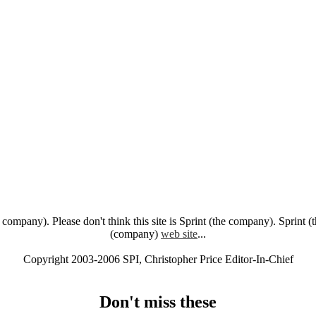
 company). Please don't think this site is Sprint (the company). Sprint 
(company)
web site
...
Copyright 2003-2006 SPI, Christopher Price Editor-In-Chief
Don't miss these