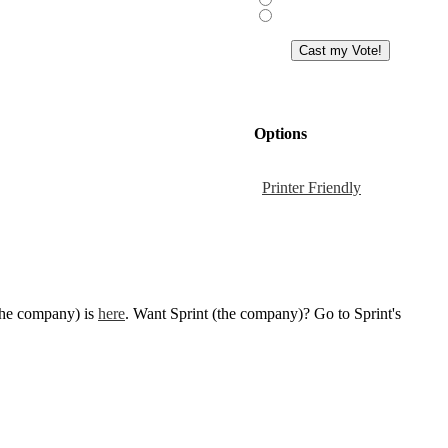
Options
Printer Friendly
(the company) is
here
. Want Sprint (the company)? Go to Sprint's