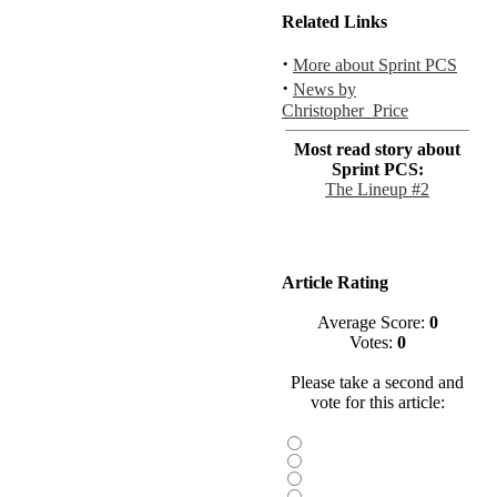
Related Links
·
More about Sprint PCS
·
News by
Christopher_Price
Most read story about
Sprint PCS:
The Lineup #2
Article Rating
Average Score:
0
Votes:
0
Please take a second and
vote for this article: