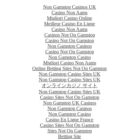
Non Gamstop Casinos UK
Casino Non Aams
Migliori Casino Online
Meilleur Casino En Ligne
Casino Non Aams
Casinos Not On Gamstop
Casino Not On Gamstop
Non Gamstop Casinos
Casino Not On Gamstop
Non Gamstop Casino
Migliori Casino Non Aams
Online Betting Sites Not On Gamstop
Non Gamstop Casino Sites UK
Non Gamstop Casino Sites UK
オンラインカジノ サイト
Non Gamstop Casino Sites UK
Casino Sites Not On Gamstop
Non Gamstop UK Casinos
Non Gamstop Casinos
Non Gamstop Casino
Casino En Ligne France
Casino Sites Not On Gamstop
Sites Not On Gamstop
Betting Site