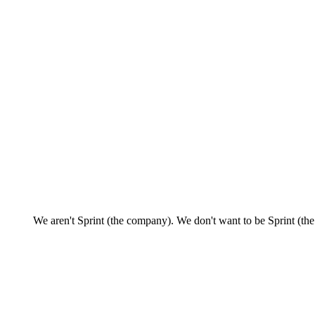
We aren't Sprint (the company). We don't want to be Sprint (the