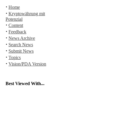
·
Home
·
Kryptowährung mit
Potenzial
·
Content
·
Feedback
·
News Archive
·
Search News
·
Submit News
·
Topics
·
Vision/PDA Version
Best Viewed With...