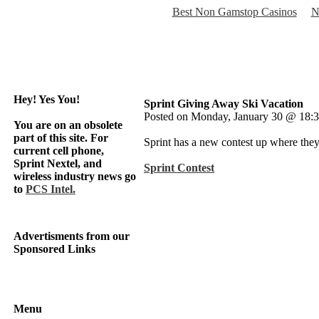
Best Non Gamstop Casinos
N
Hey! Yes You!
Sprint Giving Away Ski Vacation
Posted on Monday, January 30 @ 18
You are on an obsolete
part of this site. For
Sprint has a new contest up where they
current cell phone,
Sprint Nextel, and
Sprint Contest
wireless industry news go
to
PCS Intel.
Advertisments from our
Sponsored Links
Menu