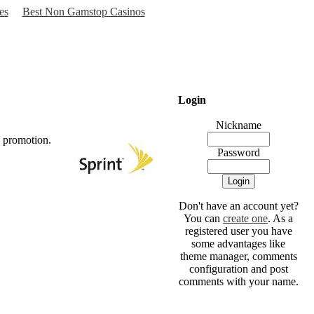
es
Best Non Gamstop Casinos
Login
Nickname
s promotion.
Password
Don't have an account yet?
You can
create one
. As a
registered user you have
some advantages like
theme manager, comments
configuration and post
comments with your name.