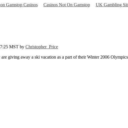
on Gamstop Casinos
Casinos Not On Gamstop
UK Gambling Sit
:37:25 MST by
Christopher_Price
 are giving away a ski vacation as a part of their Winter 2006 Olympic