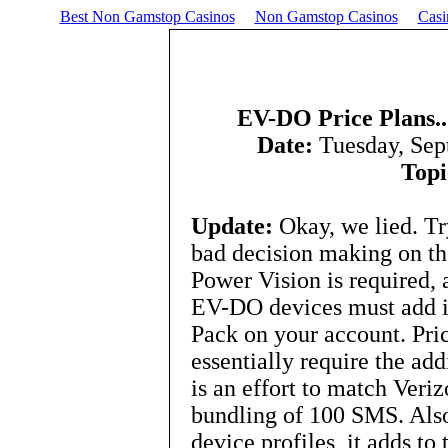
Best Non Gamstop Casinos
Non Gamstop Casinos
Casi
EV-DO Price Plans..
Date:
Tuesday, Se
Topi
Update:
Okay, we lied. Tr
bad decision making on the
Power Vision is required,
EV-DO devices must add it 
Pack on your account. Pric
essentially require the ad
is an effort to match Veri
bundling of 100 SMS. Also,
device profiles, it adds to