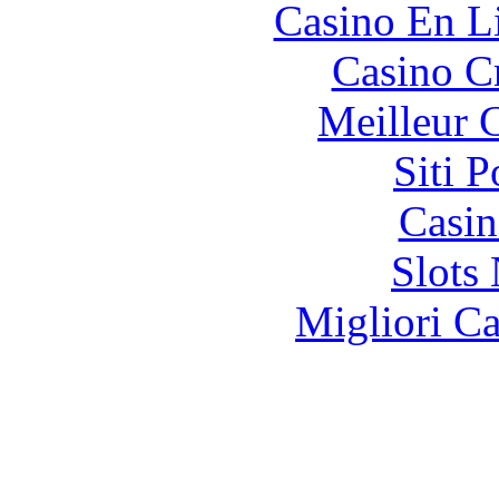
Casino En Li
Casino C
Meilleur 
Siti 
Casin
Slot
Migliori 