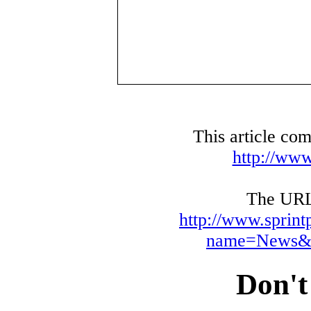
This article co
http://www
The URL 
http://www.sprin
name=News&fi
Don't