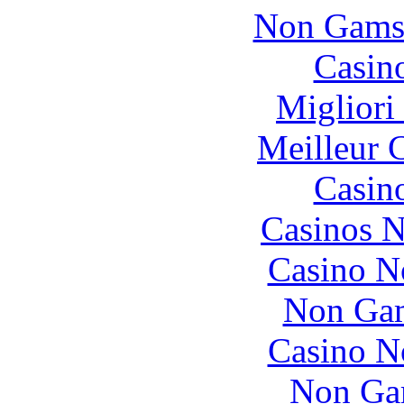
Non Gams
Casin
Migliori
Meilleur 
Casin
Casinos 
Casino N
Non Gam
Casino N
Non Ga