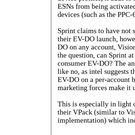
ESNs from being activated
devices (such as the PPC-
Sprint claims to have not 
their EV-DO launch, howe
DO on any account, Vision
the question, can Sprint at
consumer EV-DO? The ans
like no, as intel suggests 
EV-DO on a per-account ba
marketing forces make it u
This is especially in light
their VPack (similar to V
implementation) which in