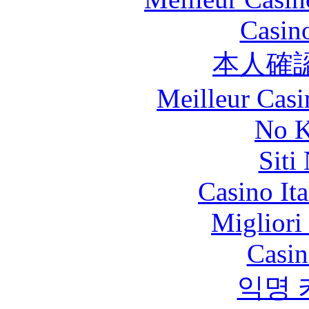
Casin
本人確
Meilleur Casi
No K
Siti
Casino It
Migliori
Casin
익명 