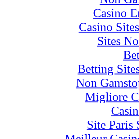
Casino E
Casino Site
Sites N
Bet
Betting Sit
Non Gamstop
Migliore 
Casin
Site Paris
Meilleur Casin