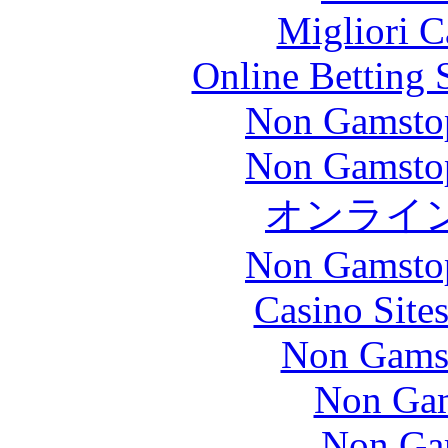
Migliori 
Online Betting 
Non Gamstop
Non Gamstop
オンライ
Non Gamstop
Casino Site
Non Gams
Non Gam
Non Ga