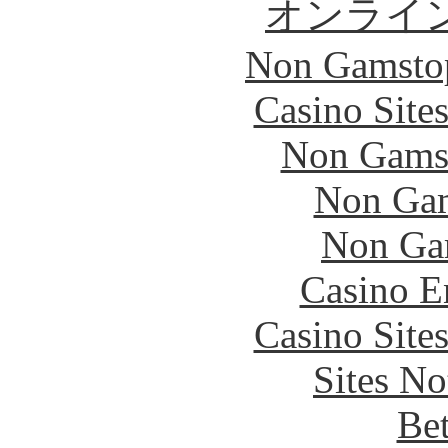
オンライ
Non Gamstop
Casino Site
Non Gams
Non Gam
Non Ga
Casino E
Casino Site
Sites N
Bet