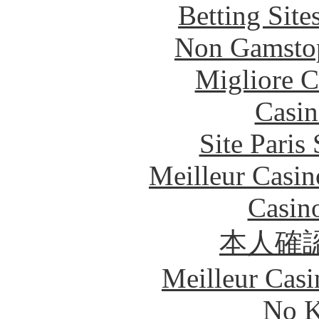
Betting Sit
Non Gamstop
Migliore 
Casin
Site Paris
Meilleur Casin
Casin
本人確
Meilleur Casi
No K