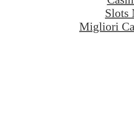
Slot
Migliori 