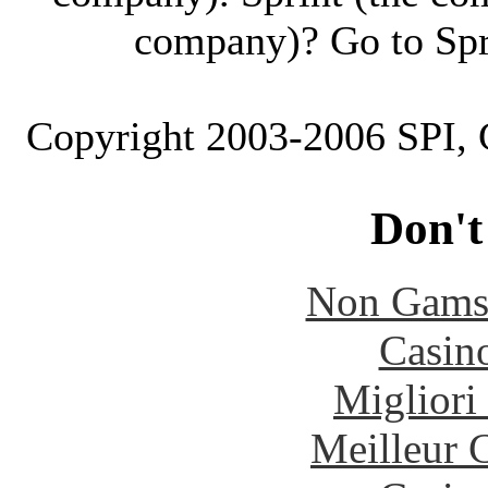
company)? Go to Spr
Copyright 2003-2006 SPI, C
Don't
Non Gams
Casin
Migliori
Meilleur 