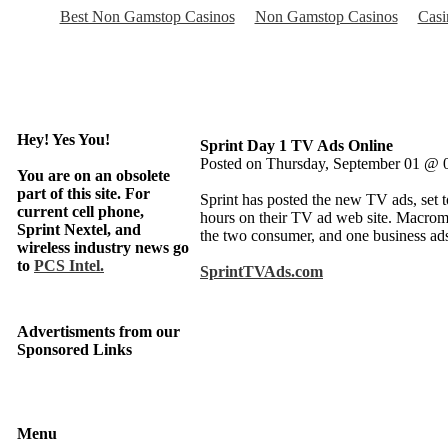
Best Non Gamstop Casinos
Non Gamstop Casinos
Casi
Hey! Yes You!
Sprint Day 1 TV Ads Online
Posted on Thursday, September 01 @
You are on an obsolete
part of this site. For
Sprint has posted the new TV ads, set t
current cell phone,
hours on their TV ad web site. Macrome
Sprint Nextel, and
the two consumer, and one business ad
wireless industry news go
to
PCS Intel.
SprintTVAds.com
Advertisments from our
Sponsored Links
Menu