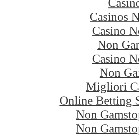
Casin
Casinos 
Casino N
Non Gam
Casino N
Non Ga
Migliori 
Online Betting 
Non Gamstop
Non Gamstop