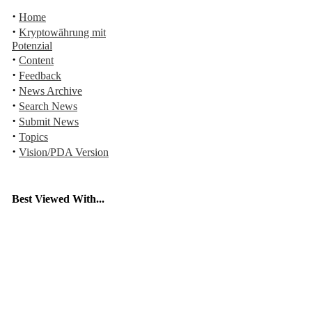
·
Home
·
Kryptowährung mit
Potenzial
·
Content
·
Feedback
·
News Archive
·
Search News
·
Submit News
·
Topics
·
Vision/PDA Version
Best Viewed With...