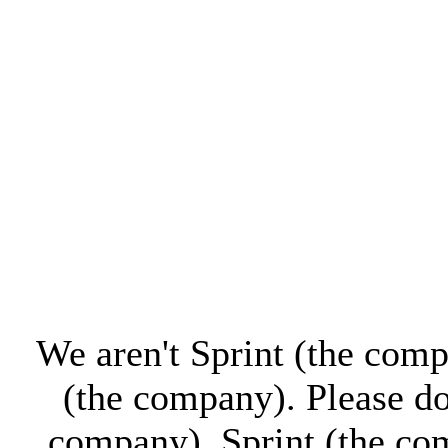
We aren't Sprint (the comp
(the company). Please don'
company). Sprint (the co