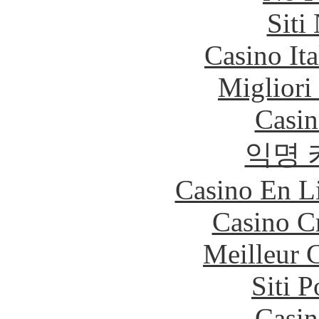
Siti
Casino It
Migliori
Casin
익명 
Casino En Li
Casino C
Meilleur 
Siti 
Casin