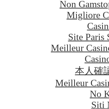
Non Gamstop
Migliore 
Casin
Site Paris
Meilleur Casin
Casin
本人確
Meilleur Casi
No K
Siti