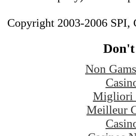
Copyright 2003-2006 SPI, C
Don't
Non Gams
Casin
Migliori
Meilleur 
Casin