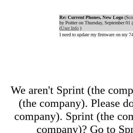
Re: Current Phones, New Logo
(Sco
by Poitier on Thursday, September 0
(
User Info
)
I need to update my firmware on my 74
We aren't Sprint (the comp
(the company). Please don'
company). Sprint (the co
company)? Go to Spr