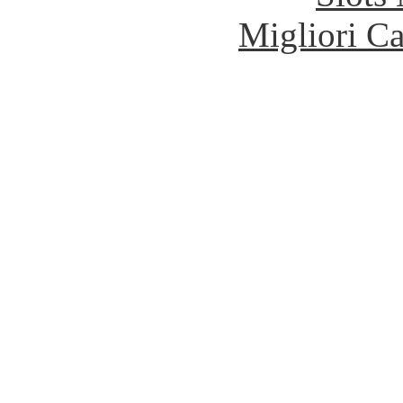
Migliori 