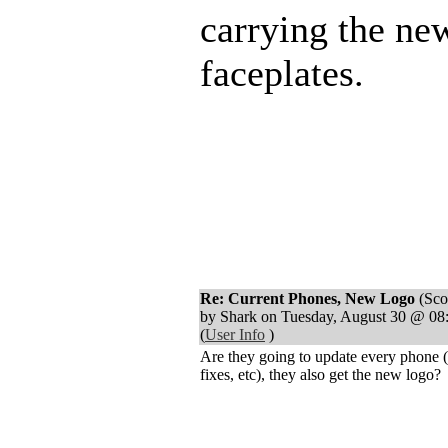
carrying the new
faceplates.
Re: Current Phones, New Logo
(Sco
by Shark on Tuesday, August 30 @ 0
(
User Info
)
Are they going to update every phone 
fixes, etc), they also get the new logo?