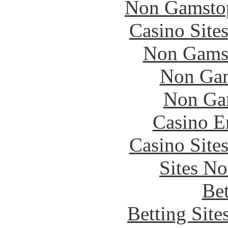
Non Gamstop
Casino Site
Non Gams
Non Gam
Non Ga
Casino E
Casino Site
Sites N
Bet
Betting Sit