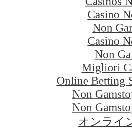
Casinos 
Casino N
Non Gam
Casino N
Non Ga
Migliori 
Online Betting 
Non Gamstop
Non Gamstop
オンライ