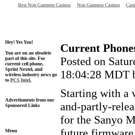
Best Non Gamstop Casinos
Non Gamstop Casinos
Casi
Hey! Yes You!
Current Phone
You are on an obsolete
Posted on Satu
part of this site. For
current cell phone,
Sprint Nextel, and
18:04:28 MDT
wireless industry news go
to
PCS Intel.
Starting with a 
Advertisments from our
and-partly-rele
Sponsored Links
for the Sanyo 
future firmware
Menu