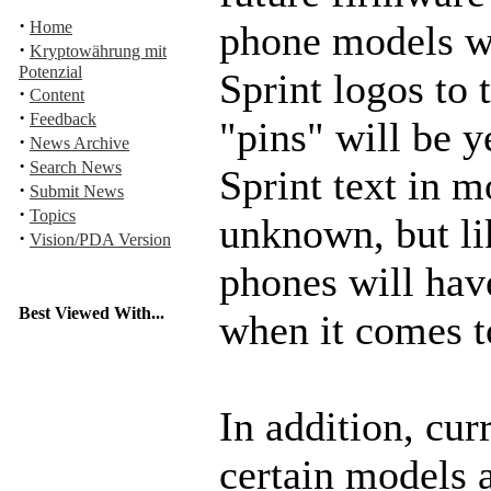
·
Home
phone models wi
·
Kryptowährung mit
Potenzial
Sprint logos to
·
Content
·
Feedback
"pins" will be 
·
News Archive
·
Search News
Sprint text in mo
·
Submit News
·
Topics
unknown, but lik
·
Vision/PDA Version
phones will hav
Best Viewed With...
when it comes t
In addition, cur
certain models a