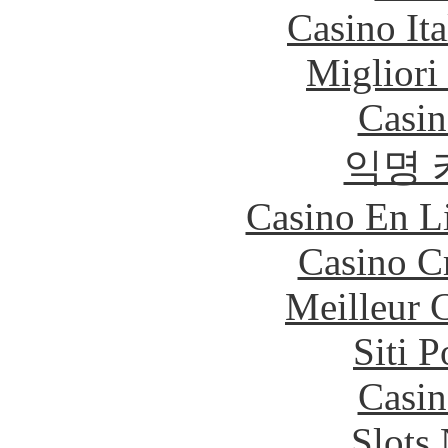
Casino It
Migliori
Casin
익명 
Casino En Li
Casino C
Meilleur 
Siti 
Casin
Slot