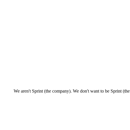
We aren't Sprint (the company). We don't want to be Sprint (the