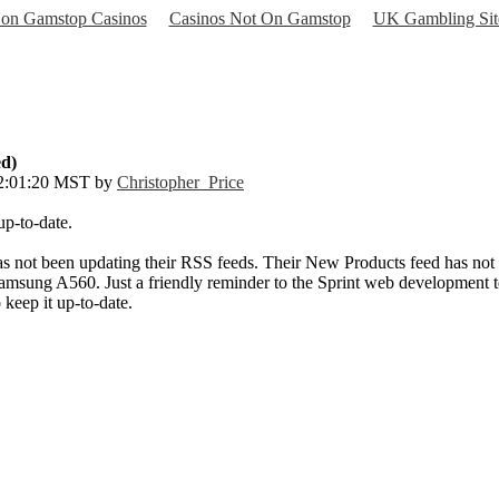
on Gamstop Casinos
Casinos Not On Gamstop
UK Gambling Sit
ed)
22:01:20 MST by
Christopher_Price
up-to-date.
 has not been updating their RSS feeds. Their New Products feed has not
Samsung A560. Just a friendly reminder to the Sprint web development t
 keep it up-to-date.