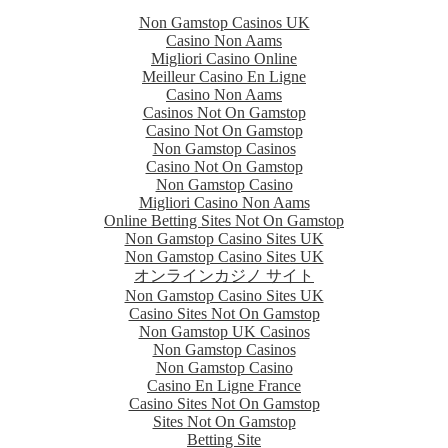
Non Gamstop Casinos UK
Casino Non Aams
Migliori Casino Online
Meilleur Casino En Ligne
Casino Non Aams
Casinos Not On Gamstop
Casino Not On Gamstop
Non Gamstop Casinos
Casino Not On Gamstop
Non Gamstop Casino
Migliori Casino Non Aams
Online Betting Sites Not On Gamstop
Non Gamstop Casino Sites UK
Non Gamstop Casino Sites UK
オンラインカジノ サイト
Non Gamstop Casino Sites UK
Casino Sites Not On Gamstop
Non Gamstop UK Casinos
Non Gamstop Casinos
Non Gamstop Casino
Casino En Ligne France
Casino Sites Not On Gamstop
Sites Not On Gamstop
Betting Site