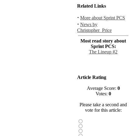
Related Links
·
More about Sprint PCS
·
News by
Christopher_Price
Most read story about
Sprint PCS:
The Lineup #2
Article Rating
Average Score:
0
Votes:
0
Please take a second and
vote for this article: