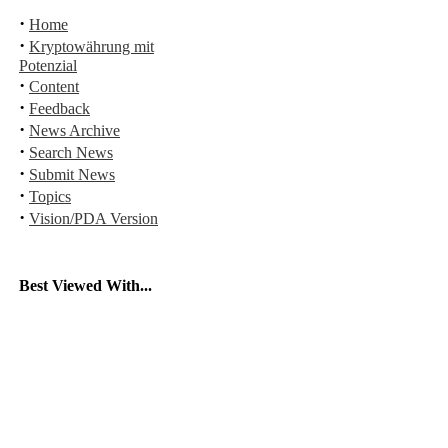
·
Home
·
Kryptowährung mit
Potenzial
·
Content
·
Feedback
·
News Archive
·
Search News
·
Submit News
·
Topics
·
Vision/PDA Version
Best Viewed With...