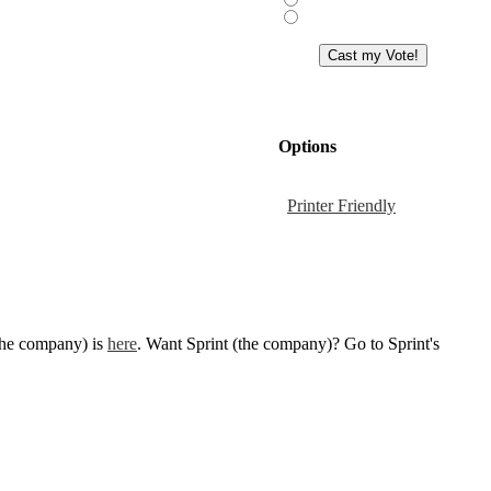
Options
Printer Friendly
(the company) is
here
. Want Sprint (the company)? Go to Sprint's