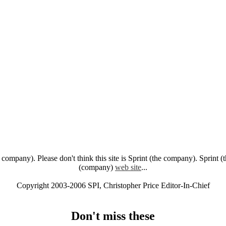
 company). Please don't think this site is Sprint (the company). Sprint 
(company)
web site
...
Copyright 2003-2006 SPI, Christopher Price Editor-In-Chief
Don't miss these