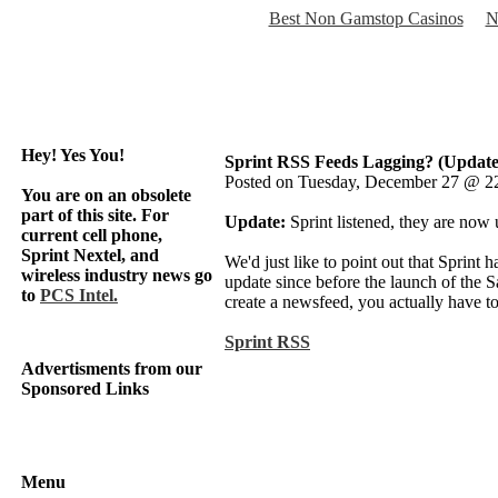
Best Non Gamstop Casinos
N
Hey! Yes You!
Sprint RSS Feeds Lagging? (Updat
Posted on Tuesday, December 27 @ 
You are on an obsolete
part of this site. For
Update:
Sprint listened, they are now 
current cell phone,
Sprint Nextel, and
We'd just like to point out that Sprint
wireless industry news go
update since before the launch of the 
to
PCS Intel.
create a newsfeed, you actually have to
Sprint RSS
Advertisments from our
Sponsored Links
Menu