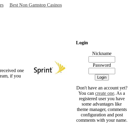
es
Best Non Gamstop Casinos
Login
Nickname
Password
 received one
eam, if you
Don't have an account yet?
You can
create one
. As a
registered user you have
some advantages like
theme manager, comments
configuration and post
comments with your name.