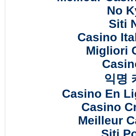
No K
Siti
Casino It
Migliori
Casin
익명 
Casino En Li
Casino C
Meilleur 
Siti P