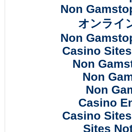
Non Gamstop
オンライ
Non Gamstop
Casino Site
Non Gamst
Non Gam
Non Gam
Casino E
Casino Site
Sites N