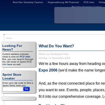
Best Non Gamstop Casinos
Kryptowährung Mit Potenzial
PCS Intel
Firmw
Best Non Gamstop Casinos
Home
Looking For
What Do You Want?
News?
Current wireless industry
Written by Christopher Price
news is now on
PCS Intel
.
Monday, 11 September 2006
But, you can search through
the old news of Sprint PCS
We're a few hours away from heading out
Info
here
as well.
Expo 2006
(we'd make the name longer 
Sprint Store
Locator
And, as the most connected place for ne
Enter your zip code to find a
Sprint Store near you.
you want to see. Events, people, places, e
fit it into our comprehensive coverage. L