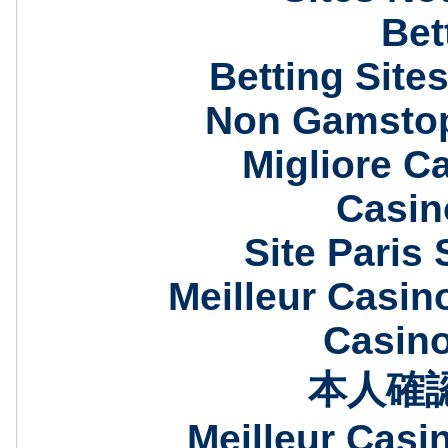
Bet
Betting Sit
Non Gamstop
Migliore 
Casin
Site Paris 
Meilleur Casin
Casin
本人確
Meilleur Casi