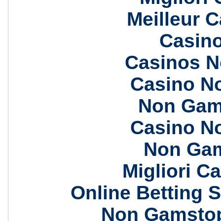
Meilleur 
Casin
Casinos N
Casino N
Non Gam
Casino N
Non Gam
Migliori 
Online Betting 
Non Gamstop