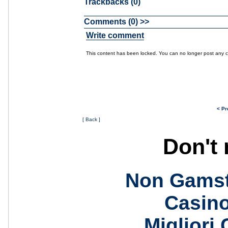
Trackbacks (0)
Comments (
0
)
>>
Write comment
This content has been locked. You can no longer post any
< Pr
[ Back ]
Don't 
Non Gamst
Casin
Migliori