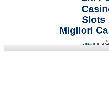
Casin
Slots
Migliori 
© 
Joomla!
is Free Softw