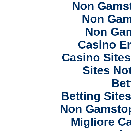
Non Gamst
Non Gam
Non Gam
Casino E
Casino Site
Sites N
Bet
Betting Sit
Non Gamstop
Migliore 