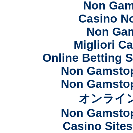
Non Gam
Casino N
Non Gam
Migliori 
Online Betting 
Non Gamstop
Non Gamstop
オンライ
Non Gamstop
Casino Site