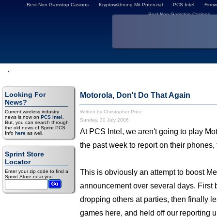
Best Non Gamstop Casinos
Kryptowährung Mit Potenzial
PCS Intel
Firmw
Best Non Gamstop Casinos
Looking For
Motorola, Don't Do That Again
News?
Current wireless industry
Written by Christopher Price
news is now on
PCS Intel
.
Sunday, 30 July 2006
But, you can search through
the old news of Sprint PCS
At PCS Intel, we aren't going to play Mo
Info
here
as well.
the past week to report on their phones,
Sprint Store
Locator
This is obviously an attempt to boost M
Enter your zip code to find a
Sprint Store near you.
announcement over several days. First b
dropping others at parties, then finally 
games here, and held off our reporting 