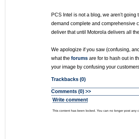
PCS Intel is not a blog, we aren't going
demand complete and comprehensive cov
deliver that until Motorola delivers all th
We apologize if you saw (confusing, and c
what the
forums
are for to hash out in 
your image by confusing your customers
Trackbacks (0)
Comments (
0
)
>>
Write comment
This content has been locked. You can no longer post any