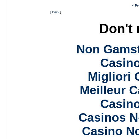
< Pr
[ Back ]
Don't 
Non Gamst
Casin
Migliori
Meilleur 
Casin
Casinos N
Casino N