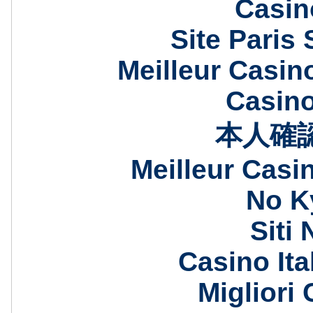
Casin
Site Paris 
Meilleur Casin
Casin
本人確
Meilleur Casi
No K
Siti
Casino It
Migliori