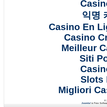
Casin
익명 
Casino En Li
Casino C
Meilleur 
Siti P
Casin
Slots
Migliori 
© 
Joomla!
is Free Softw