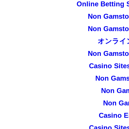
Online Betting
Non Gamstop
Non Gamstop
オンライ
Non Gamstop
Casino Sit
Non Gams
Non Gam
Non Ga
Casino E
Casino Sit