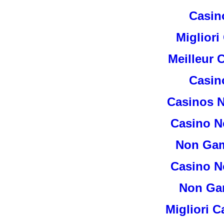
Casin
Migliori
Meilleur 
Casin
Casinos 
Casino N
Non Gam
Casino N
Non Ga
Migliori 