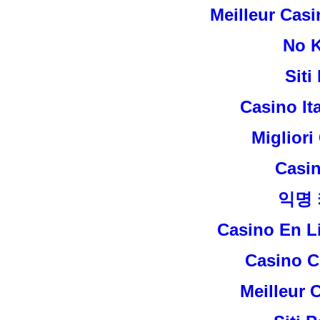
Meilleur Cas
No K
Sit
Casino It
Migliori
Casi
익명
Casino En L
Casino C
Meilleur 