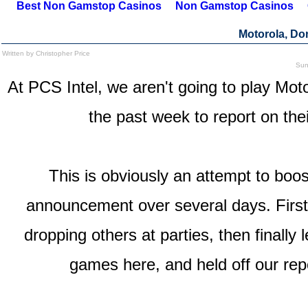
Best Non Gamstop Casinos
Non Gamstop Casinos
Motorola, Do
Written by Christopher Price
Sun
At PCS Intel, we aren't going to play Mot
the past week to report on the
This is obviously an attempt to boo
announcement over several days. First 
dropping others at parties, then finally
games here, and held off our rep