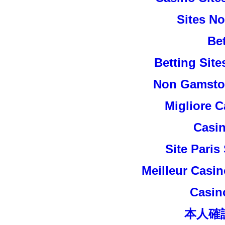
Sites N
Bet
Betting Sit
Non Gamstop
Migliore 
Casi
Site Paris
Meilleur Casi
Casin
本人確