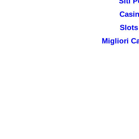
Siti 
Casi
Slot
Migliori 