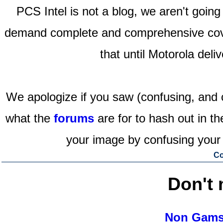
PCS Intel is not a blog, we aren't goin
demand complete and comprehensive cover
that until Motorola deliv
We apologize if you saw (confusing, and co
what the
forums
are for to hash out in t
your image by confusing your
C
Don't 
Non Gams