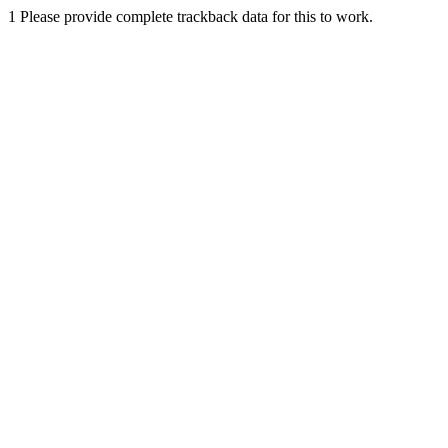
1
Please provide complete trackback data for this to work.