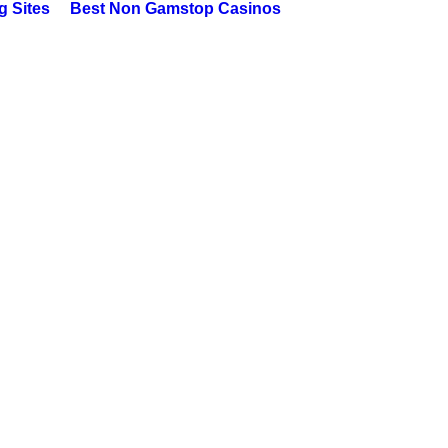
 Sites
Best Non Gamstop Casinos