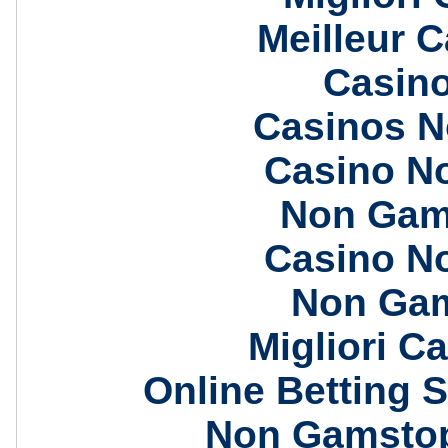
Meilleur 
Casin
Casinos N
Casino N
Non Gam
Casino N
Non Gam
Migliori 
Online Betting 
Non Gamstop