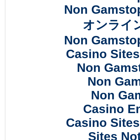
Non Gamstop
オンライ
Non Gamstop
Casino Site
Non Gamst
Non Gam
Non Gam
Casino E
Casino Site
Sites N