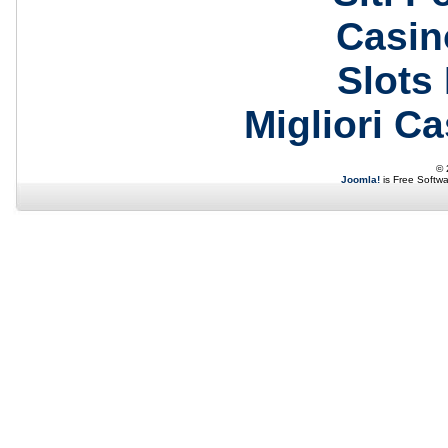
Casin
Slots
Migliori 
© 
Joomla!
is Free Softw