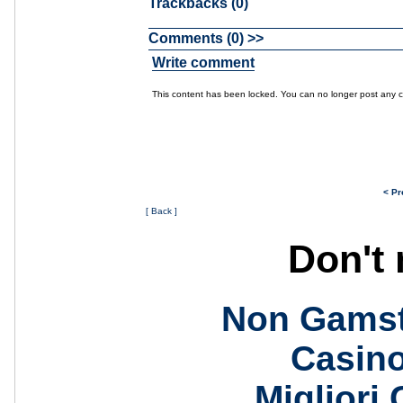
Trackbacks (0)
Comments (
0
)
>>
Write comment
This content has been locked. You can no longer post any
< Pr
[ Back ]
Don't 
Non Gamst
Casin
Migliori