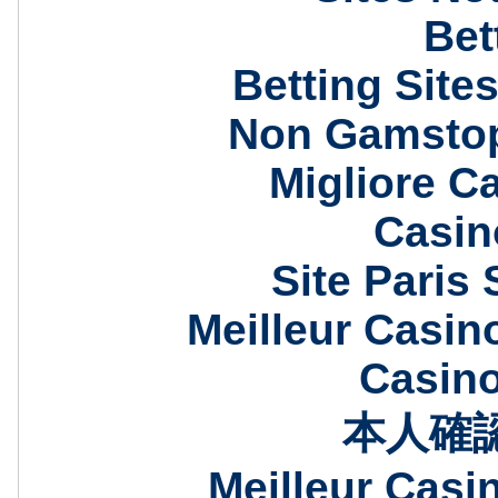
Bet
Betting Sit
Non Gamstop
Migliore 
Casin
Site Paris 
Meilleur Casin
Casin
本人確
Meilleur Casi