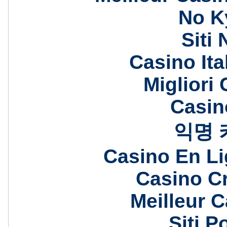
No K
Siti
Casino It
Migliori
Casin
익명 
Casino En Li
Casino C
Meilleur 
Siti P