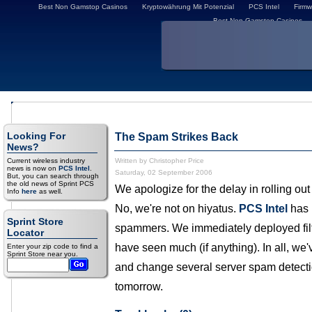
Best Non Gamstop Casinos
Kryptowährung Mit Potenzial
PCS Intel
Firmw
Best Non Gamstop Casinos
Looking For
The Spam Strikes Back
News?
Current wireless industry
Written by Christopher Price
news is now on
PCS Intel
.
Saturday, 02 September 2006
But, you can search through
the old news of Sprint PCS
We apologize for the delay in rolling out
Info
here
as well.
No, we're not on hiyatus.
PCS Intel
has 
Sprint Store
spammers. We immediately deployed filt
Locator
have seen much (if anything). In all, we
Enter your zip code to find a
Sprint Store near you.
and change several server spam detectio
tomorrow.