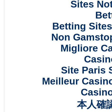
Sites N
Bet
Betting Sit
Non Gamstop
Migliore 
Casin
Site Paris 
Meilleur Casin
Casin
本人確