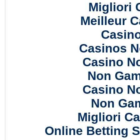
Migliori
Meilleur 
Casin
Casinos N
Casino N
Non Gam
Casino N
Non Gam
Migliori 
Online Betting 