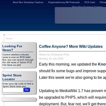
Best Non Gamstop Casinos
Kryptowährung Mit Potenzial
PCS Intel
Firmw
Best Non Gamstop Casinos
Home
Looking For
Coffee Anyone? More Wiki Updates
News?
Current wireless industry
Written by Christopher Price
news is now on
PCS Intel
.
Monday, 24 July 2006
But, you can search through
the old news of Sprint PCS
Early this morning, we updated the
Kno
Info
here
as well.
should fix some bugs and improve suppor
Sprint Store
Later this week we're also going to be 
Locator
Enter your zip code to find a
Sprint Store near you.
Updating to MediaWiki 1.7 has proven mo
be upgraded to PHP5, which will require s
deployment. But, fear not, we'll get ther