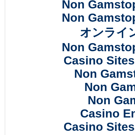
Non Gamstop
Non Gamstop
オンライ
Non Gamstop
Casino Site
Non Gamst
Non Gam
Non Gam
Casino E
Casino Site