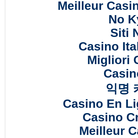
Meilleur Casi
No K
Siti
Casino It
Migliori
Casin
익명 
Casino En Li
Casino C
Meilleur 