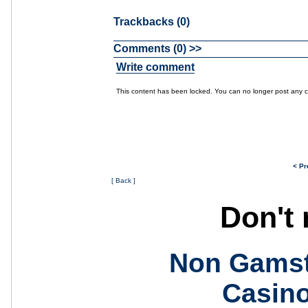
Trackbacks (0)
Comments (
0
)
>>
Write comment
This content has been locked. You can no longer post any
< Pr
[ Back ]
Don't 
Non Gamst
Casin