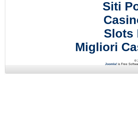
Siti P
Casin
Slots
Migliori 
© 
Joomla!
is Free Softw