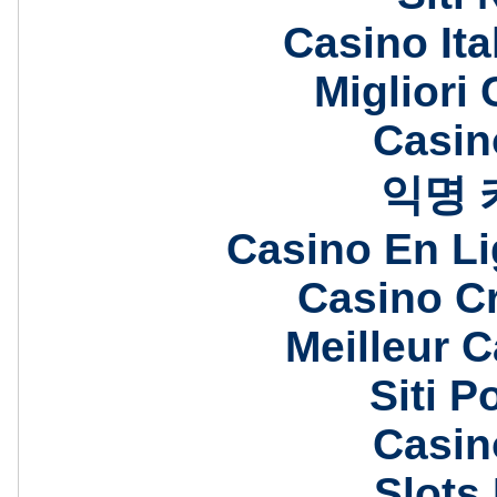
Casino It
Migliori
Casin
익명 
Casino En Li
Casino C
Meilleur 
Siti P
Casin
Slots