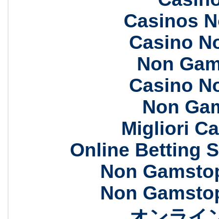
Casinos N
Casino N
Non Gam
Casino N
Non Gam
Migliori 
Online Betting 
Non Gamstop
Non Gamstop
オンライ