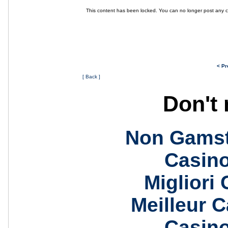
This content has been locked. You can no longer post any
< Pr
[ Back ]
Don't 
Non Gamst
Casin
Migliori
Meilleur 
Casin