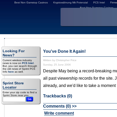
Best Non Gamstop Casinos
Kryptowährung Mit Potenzial
PCS Intel
Firmw
Best Non Gamstop Casinos
Looking For
You've Done It Again!
News?
Current wireless industry
Written by Christopher Price
news is now on
PCS Intel
.
Sunday, 25 June 2006
But, you can search through
the old news of Sprint PCS
Despite May being a record-breaking mo
Info
here
as well.
all past viewership records for the site
Sprint Store
already, and we'd like to take a moment 
Locator
Enter your zip code to find a
Sprint Store near you.
Trackbacks (0)
Comments (
0
)
>>
Write comment