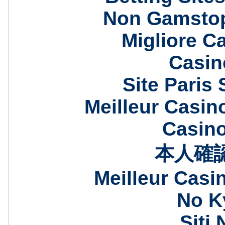
Non Gamstop
Migliore 
Casin
Site Paris 
Meilleur Casin
Casin
本人確
Meilleur Casi
No K
Siti