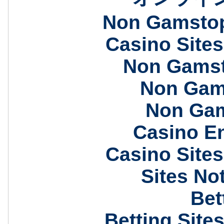
Non Gamstop
Casino Site
Non Gamst
Non Gam
Non Gam
Casino E
Casino Site
Sites N
Bet
Betting Sit