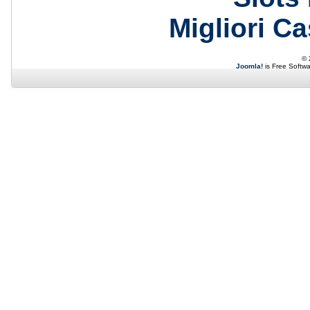
Migliori 
© 
Joomla!
is Free Softw