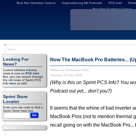
Best Non Gamstop Casinos
Kryptowährung Mit Potenzial
PCS Intel
Firmw
Best Non Gamstop Casinos
Home
Looking For
Now The MacBook Pro Batteries... (U
News?
Current wireless industry
Written by Christopher Price
news is now on
PCS Intel
.
Tuesday, 02 May 2006
But, you can search through
the old news of Sprint PCS
(Why is this on Sprint PCS Info? You w
Info
here
as well.
Podcast out yet... don't you?)
Sprint Store
Locator
It seems that the whine of bad inverter a
Enter your zip code to find a
Sprint Store near you.
MacBook Pros (not to mention thermal g
recall going on with the MacBook Pro... b