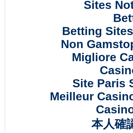
Sites N
Bet
Betting Sit
Non Gamstop
Migliore 
Casin
Site Paris 
Meilleur Casin
Casin
本人確