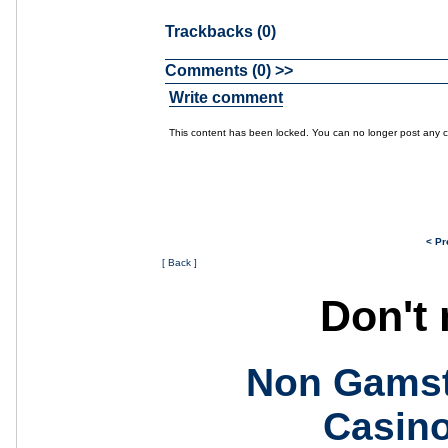
Trackbacks (0)
Comments (
0
)
>>
Write comment
This content has been locked. You can no longer post any
< Pr
[ Back ]
Don't 
Non Gamst
Casin