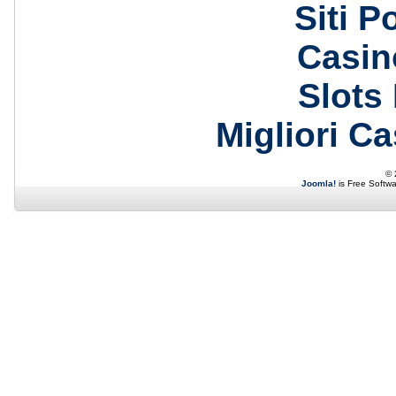
Siti P
Casin
Slots
Migliori 
© 
Joomla!
is Free Softw