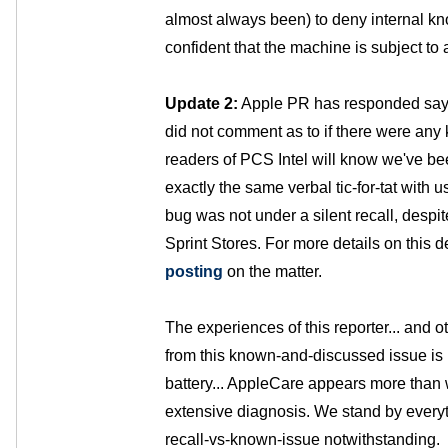
almost always been) to deny internal kn
confident that the machine is subject to 
Update 2:
Apple PR has responded saying
did not comment as to if there were any
readers of PCS Intel will know we've been
exactly the same verbal tic-for-tat with
bug was not under a silent recall, despit
Sprint Stores. For more details on this 
posting
on the matter.
The experiences of this reporter... and 
from this known-and-discussed issue is
battery... AppleCare appears more than w
extensive diagnosis. We stand by everyt
recall-vs-known-issue notwithstanding.