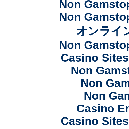
Non Gamstop
Non Gamstop
オンライ
Non Gamstop
Casino Site
Non Gamst
Non Gam
Non Gam
Casino E
Casino Site