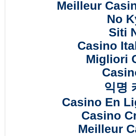
Meilleur Casi
No K
Siti
Casino It
Migliori
Casin
익명 
Casino En Li
Casino C
Meilleur 