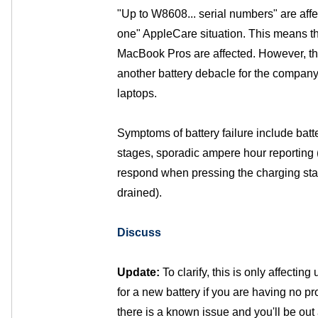
"Up to W8608... serial numbers" are affec
one" AppleCare situation. This means tha
MacBook Pros are affected. However, t
another battery debacle for the company
laptops.
Symptoms of battery failure include batte
stages, sporadic ampere hour reporting 
respond when pressing the charging stat
drained).
Discuss
Update:
To clarify, this is only affecting
for a new battery if you are having no p
there is a known issue and you'll be out a