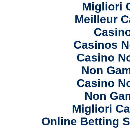
Migliori
Meilleur 
Casin
Casinos N
Casino N
Non Gam
Casino N
Non Gam
Migliori 
Online Betting 