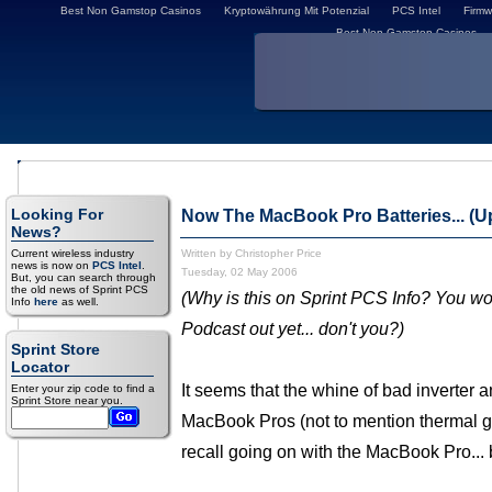
Best Non Gamstop Casinos
Kryptowährung Mit Potenzial
PCS Intel
Firmw
Best Non Gamstop Casinos
Looking For
Now The MacBook Pro Batteries... (U
News?
Current wireless industry
Written by Christopher Price
news is now on
PCS Intel
.
Tuesday, 02 May 2006
But, you can search through
the old news of Sprint PCS
(Why is this on Sprint PCS Info? You w
Info
here
as well.
Podcast out yet... don't you?)
Sprint Store
Locator
It seems that the whine of bad inverter a
Enter your zip code to find a
Sprint Store near you.
MacBook Pros (not to mention thermal g
recall going on with the MacBook Pro... b