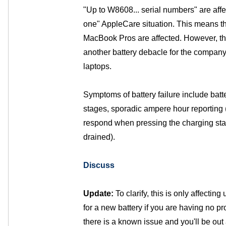
"Up to W8608... serial numbers" are affec
one" AppleCare situation. This means tha
MacBook Pros are affected. However, t
another battery debacle for the company
laptops.
Symptoms of battery failure include batte
stages, sporadic ampere hour reporting 
respond when pressing the charging stat
drained).
Discuss
Update:
To clarify, this is only affecting
for a new battery if you are having no p
there is a known issue and you'll be out a