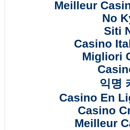
Meilleur Casi
No K
Siti
Casino It
Migliori
Casin
익명 
Casino En Li
Casino C
Meilleur 