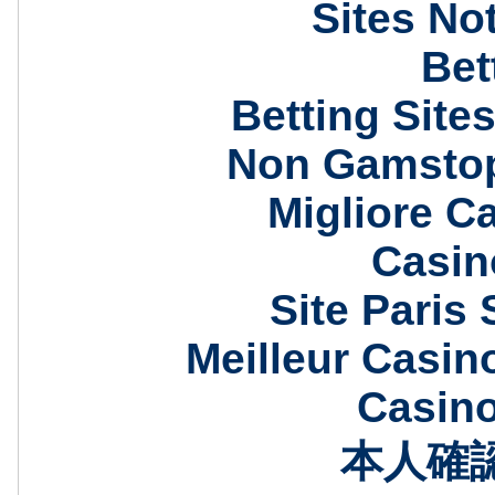
Sites N
Bet
Betting Sit
Non Gamstop
Migliore 
Casin
Site Paris 
Meilleur Casin
Casin
本人確