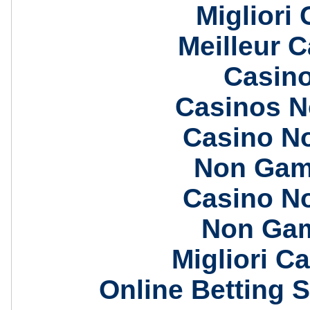
Migliori
Meilleur 
Casin
Casinos N
Casino N
Non Gam
Casino N
Non Gam
Migliori 
Online Betting 