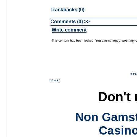
Trackbacks (0)
Comments (
0
)
>>
Write comment
This content has been locked. You can no longer post any
< Pr
[ Back ]
Don't 
Non Gamst
Casin