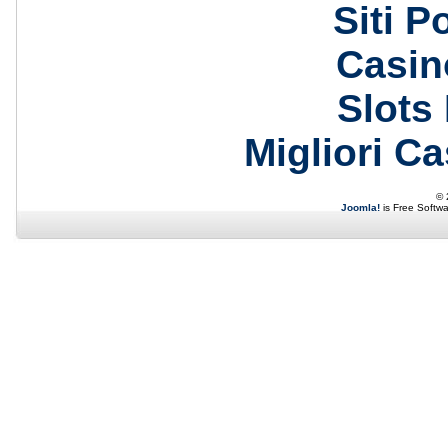
Siti P
Casin
Slots
Migliori 
© 
Joomla!
is Free Softw