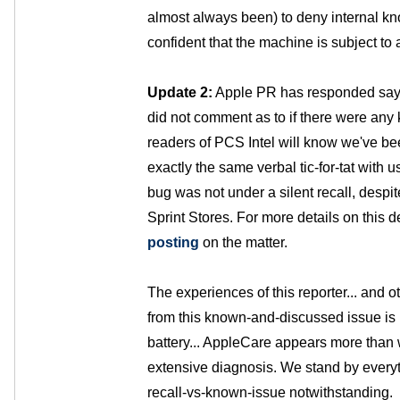
almost always been) to deny internal kn
confident that the machine is subject to 
Update 2:
Apple PR has responded saying
did not comment as to if there were any
readers of PCS Intel will know we've been
exactly the same verbal tic-for-tat with
bug was not under a silent recall, despit
Sprint Stores. For more details on this 
posting
on the matter.
The experiences of this reporter... and 
from this known-and-discussed issue is
battery... AppleCare appears more than w
extensive diagnosis. We stand by everyt
recall-vs-known-issue notwithstanding.