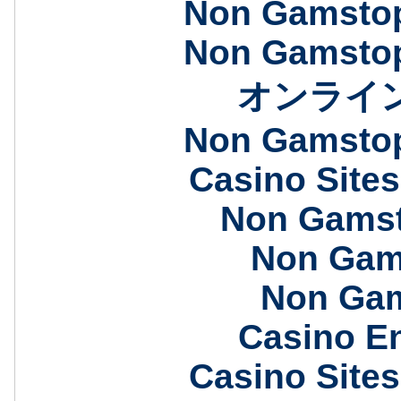
Non Gamstop
Non Gamstop
オンライ
Non Gamstop
Casino Site
Non Gamst
Non Gam
Non Gam
Casino E
Casino Site